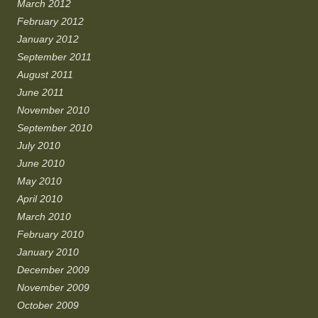
March 2012
February 2012
January 2012
September 2011
August 2011
June 2011
November 2010
September 2010
July 2010
June 2010
May 2010
April 2010
March 2010
February 2010
January 2010
December 2009
November 2009
October 2009