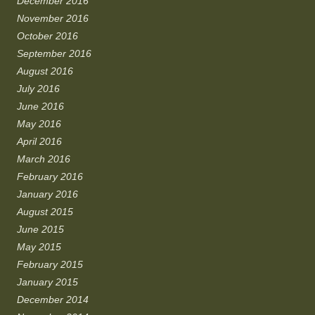
December 2016
November 2016
October 2016
September 2016
August 2016
July 2016
June 2016
May 2016
April 2016
March 2016
February 2016
January 2016
August 2015
June 2015
May 2015
February 2015
January 2015
December 2014