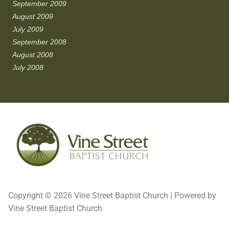
September 2009
August 2009
July 2009
September 2008
August 2008
July 2008
Copyright © 2026 Vine Street Baptist Church | Powered by
Vine Street Baptist Church