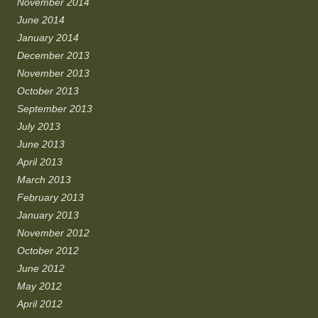
November 2014
June 2014
January 2014
December 2013
November 2013
October 2013
September 2013
July 2013
June 2013
April 2013
March 2013
February 2013
January 2013
November 2012
October 2012
June 2012
May 2012
April 2012