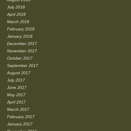
July 2018
April 2018
March 2018
February 2018
January 2018
December 2017
November 2017
October 2017
September 2017
August 2017
July 2017
June 2017
May 2017
April 2017
March 2017
February 2017
January 2017