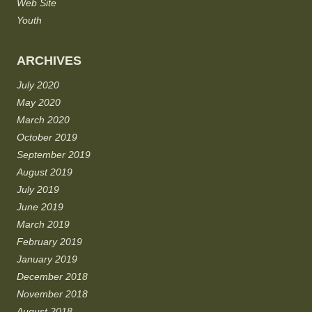
Web Site
Youth
ARCHIVES
July 2020
May 2020
March 2020
October 2019
September 2019
August 2019
July 2019
June 2019
March 2019
February 2019
January 2019
December 2018
November 2018
August 2018