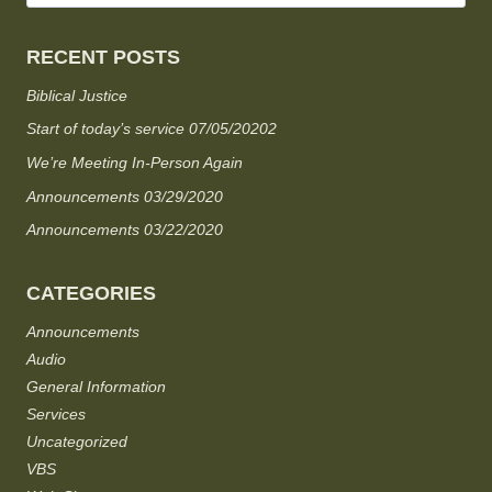
RECENT POSTS
Biblical Justice
Start of today’s service 07/05/20202
We’re Meeting In-Person Again
Announcements 03/29/2020
Announcements 03/22/2020
CATEGORIES
Announcements
Audio
General Information
Services
Uncategorized
VBS