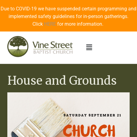
Due to COVID-19 we have suspended certain programming and
implemented safety guidelines for in-person gatherings.
Click
HERE
for more information.
House and Grounds