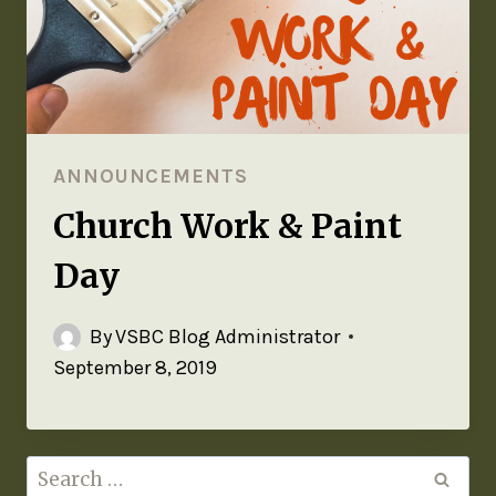
ANNOUNCEMENTS
Church Work & Paint
Day
By
VSBC Blog Administrator
September 8, 2019