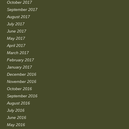
October 2017
September 2017
August 2017
July 2017
June 2017
May 2017
April 2017
March 2017
February 2017
January 2017
December 2016
November 2016
October 2016
September 2016
August 2016
July 2016
June 2016
May 2016