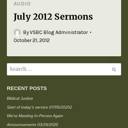
AUDIO
July 2012 Sermons
By
VSBC Blog Administrator
October 21, 2012
RECENT POSTS
Biblical Justice
Start of today’s service 07/05/20202
We’re Meeting In-Person Again
Announcements 03/29/2020