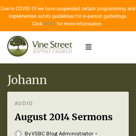
Due to COVID-19 we have suspended certain programming and
implemented safety guidelines for in-person gatherings.
Click
HERE
for more information.
Johann
AUDIO
August 2014 Sermons
By
VSBC Blog Administrator