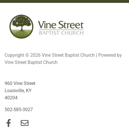
Copyright © 2026 Vine Street Baptist Church | Powered by
Vine Street Baptist Church
960 Vine Street
Louisville, KY
40204
502-585-3027