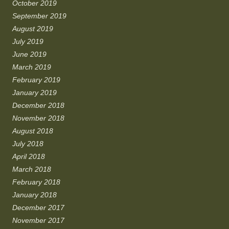
October 2019
September 2019
August 2019
July 2019
June 2019
March 2019
February 2019
January 2019
December 2018
November 2018
August 2018
July 2018
April 2018
March 2018
February 2018
January 2018
December 2017
November 2017