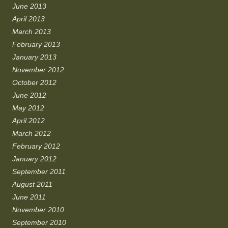
June 2013
April 2013
March 2013
February 2013
January 2013
November 2012
October 2012
June 2012
May 2012
April 2012
March 2012
February 2012
January 2012
September 2011
August 2011
June 2011
November 2010
September 2010