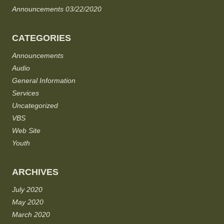
Announcements 03/22/2020
CATEGORIES
Announcements
Audio
General Information
Services
Uncategorized
VBS
Web Site
Youth
ARCHIVES
July 2020
May 2020
March 2020