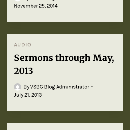
November 25, 2014
AUDIO
Sermons through May,
2013
By
VSBC Blog Administrator
July 21, 2013