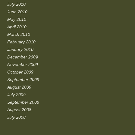
July 2010
June 2010
May 2010
April 2010
March 2010
February 2010
January 2010
December 2009
November 2009
October 2009
September 2009
August 2009
July 2009
September 2008
August 2008
July 2008