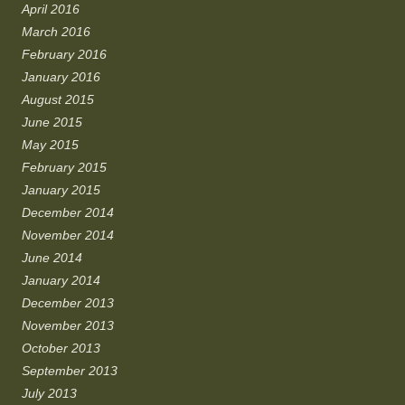
April 2016
March 2016
February 2016
January 2016
August 2015
June 2015
May 2015
February 2015
January 2015
December 2014
November 2014
June 2014
January 2014
December 2013
November 2013
October 2013
September 2013
July 2013