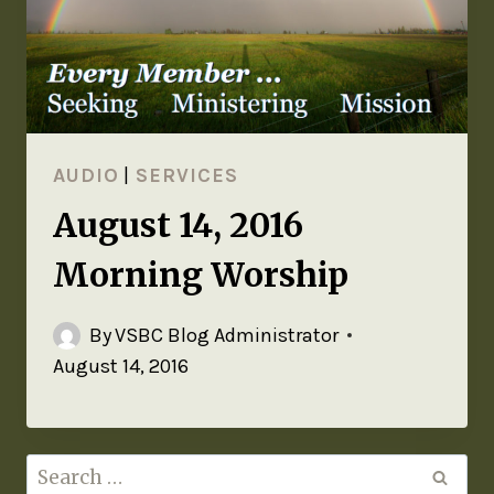
AUDIO
|
SERVICES
August 14, 2016
Morning Worship
By
VSBC Blog Administrator
August 14, 2016