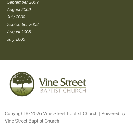
September 2009
August 2009
July 2009
September 2008
August 2008
July 2008
Copyright © 2026 Vine Street Baptist Church | Powered by
Vine Street Baptist Church