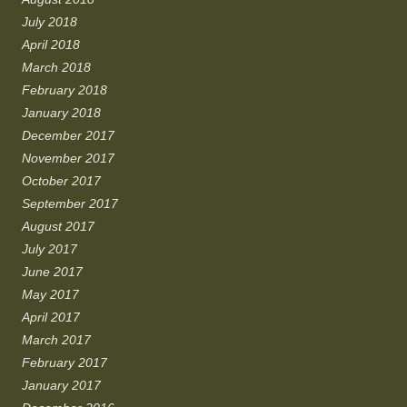
July 2018
April 2018
March 2018
February 2018
January 2018
December 2017
November 2017
October 2017
September 2017
August 2017
July 2017
June 2017
May 2017
April 2017
March 2017
February 2017
January 2017