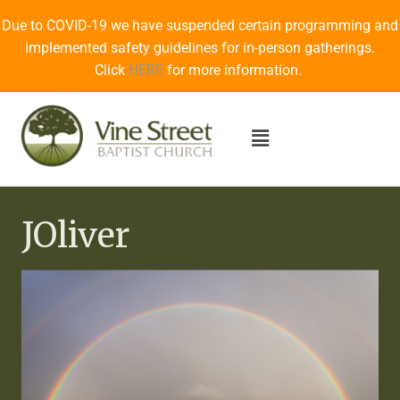
Due to COVID-19 we have suspended certain programming and
implemented safety guidelines for in-person gatherings.
Click
HERE
for more information.
JOliver