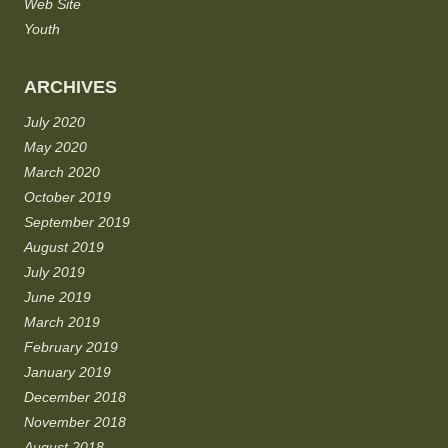
Web Site
Youth
ARCHIVES
July 2020
May 2020
March 2020
October 2019
September 2019
August 2019
July 2019
June 2019
March 2019
February 2019
January 2019
December 2018
November 2018
August 2018