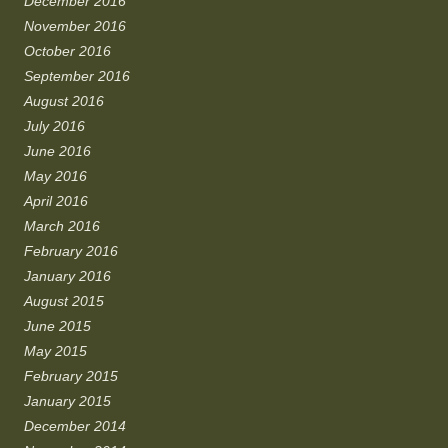
December 2016
November 2016
October 2016
September 2016
August 2016
July 2016
June 2016
May 2016
April 2016
March 2016
February 2016
January 2016
August 2015
June 2015
May 2015
February 2015
January 2015
December 2014