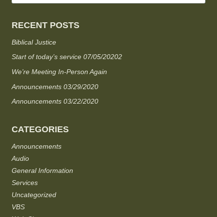
RECENT POSTS
Biblical Justice
Start of today’s service 07/05/20202
We’re Meeting In-Person Again
Announcements 03/29/2020
Announcements 03/22/2020
CATEGORIES
Announcements
Audio
General Information
Services
Uncategorized
VBS