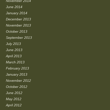
November 2014
June 2014
January 2014
December 2013
November 2013
October 2013
September 2013
July 2013
June 2013
April 2013
March 2013
February 2013
January 2013
November 2012
October 2012
June 2012
May 2012
April 2012