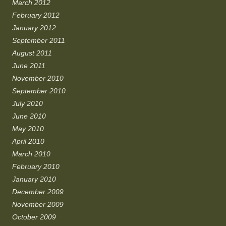
March 2012
February 2012
January 2012
September 2011
August 2011
June 2011
November 2010
September 2010
July 2010
June 2010
May 2010
April 2010
March 2010
February 2010
January 2010
December 2009
November 2009
October 2009