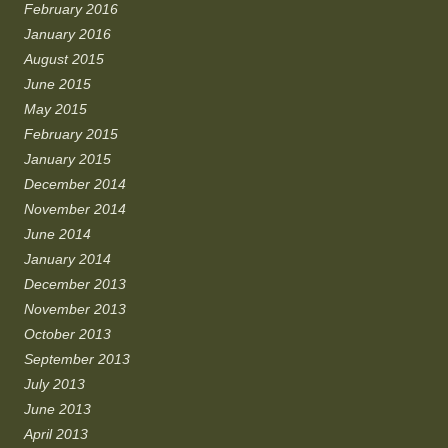
February 2016
January 2016
August 2015
June 2015
May 2015
February 2015
January 2015
December 2014
November 2014
June 2014
January 2014
December 2013
November 2013
October 2013
September 2013
July 2013
June 2013
April 2013