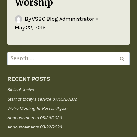
Worship
By
VSBC Blog Administrator
May 22, 2016
RECENT POSTS
Biblical Justice
Start of today’s service 07/05/20202
We’re Meeting In-Person Again
Announcements 03/29/2020
Announcements 03/22/2020