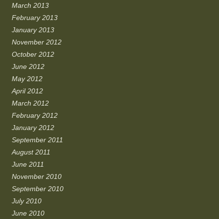
March 2013
February 2013
January 2013
November 2012
October 2012
June 2012
May 2012
April 2012
March 2012
February 2012
January 2012
September 2011
August 2011
June 2011
November 2010
September 2010
July 2010
June 2010