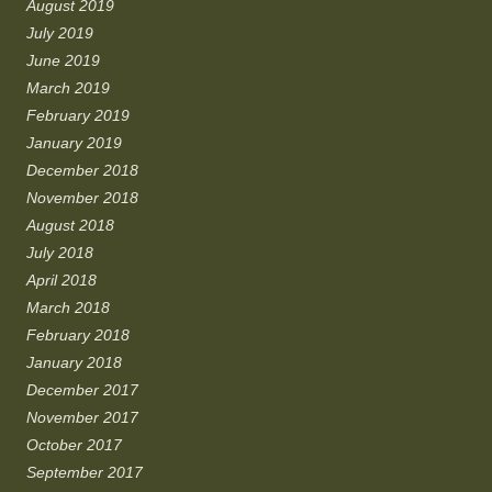
August 2019
July 2019
June 2019
March 2019
February 2019
January 2019
December 2018
November 2018
August 2018
July 2018
April 2018
March 2018
February 2018
January 2018
December 2017
November 2017
October 2017
September 2017