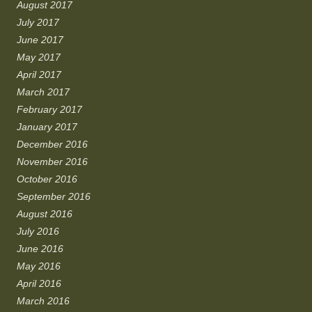
August 2017
July 2017
June 2017
May 2017
April 2017
March 2017
February 2017
January 2017
December 2016
November 2016
October 2016
September 2016
August 2016
July 2016
June 2016
May 2016
April 2016
March 2016