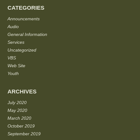
CATEGORIES
Announcements
Audio
General Information
Services
Uncategorized
VBS
Web Site
Youth
ARCHIVES
July 2020
May 2020
March 2020
October 2019
September 2019