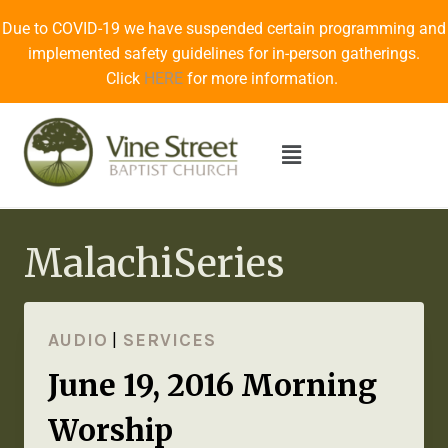
Due to COVID-19 we have suspended certain programming and
implemented safety guidelines for in-person gatherings.
Click
HERE
for more information.
MalachiSeries
AUDIO
|
SERVICES
June 19, 2016 Morning
Worship