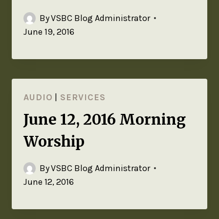
By
VSBC Blog Administrator
June 19, 2016
AUDIO
|
SERVICES
June 12, 2016 Morning
Worship
By
VSBC Blog Administrator
June 12, 2016