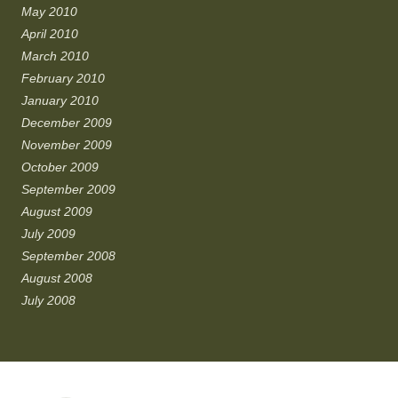
May 2010
April 2010
March 2010
February 2010
January 2010
December 2009
November 2009
October 2009
September 2009
August 2009
July 2009
September 2008
August 2008
July 2008