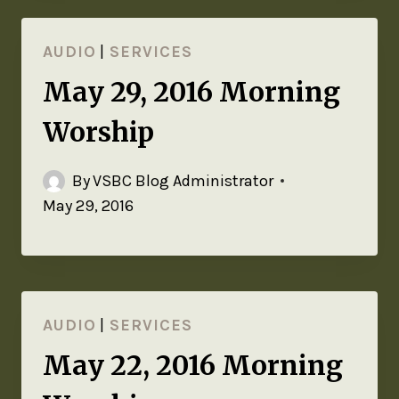
AUDIO
|
SERVICES
May 29, 2016 Morning
Worship
By
VSBC Blog Administrator
May 29, 2016
AUDIO
|
SERVICES
May 22, 2016 Morning