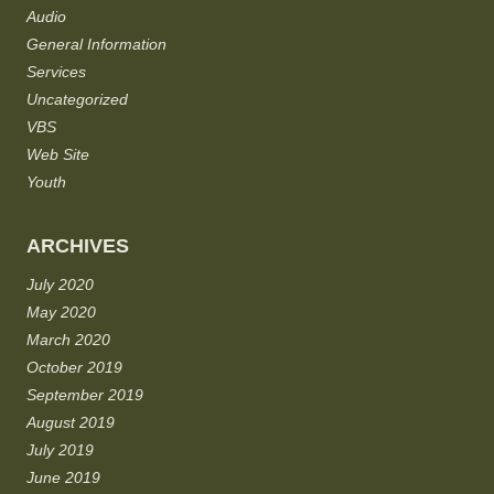
Audio
General Information
Services
Uncategorized
VBS
Web Site
Youth
ARCHIVES
July 2020
May 2020
March 2020
October 2019
September 2019
August 2019
July 2019
June 2019