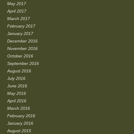
May 2017
April 2017
March 2017
February 2017
January 2017
December 2016
November 2016
October 2016
September 2016
August 2016
July 2016
June 2016
May 2016
April 2016
March 2016
February 2016
January 2016
August 2015