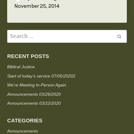
November 25, 2014
RECENT POSTS
Biblical Justice
Start of today’s service 07/05/20202
We’re Meeting In-Person Again
Announcements 03/29/2020
Announcements 03/22/2020
CATEGORIES
Announcements