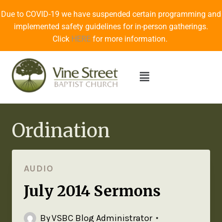
Due to COVID-19 we have suspended certain programming and
implemented safety guidelines for in-person gatherings.
Click
HERE
for more information.
Ordination
AUDIO
July 2014 Sermons
By
VSBC Blog Administrator