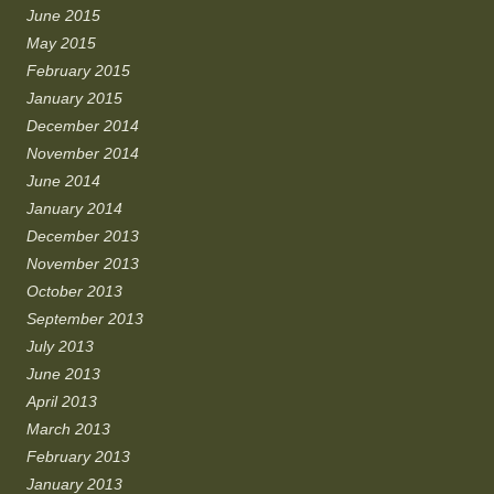
June 2015
May 2015
February 2015
January 2015
December 2014
November 2014
June 2014
January 2014
December 2013
November 2013
October 2013
September 2013
July 2013
June 2013
April 2013
March 2013
February 2013
January 2013