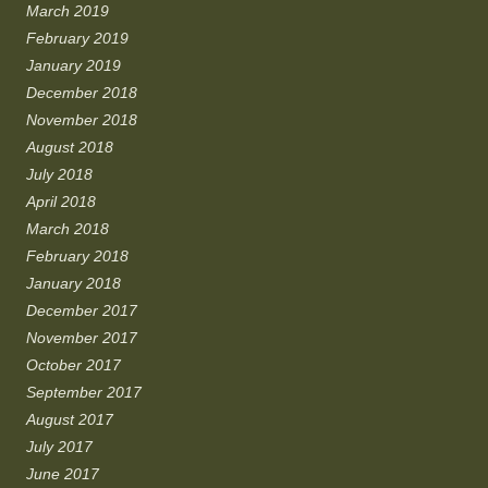
March 2019
February 2019
January 2019
December 2018
November 2018
August 2018
July 2018
April 2018
March 2018
February 2018
January 2018
December 2017
November 2017
October 2017
September 2017
August 2017
July 2017
June 2017