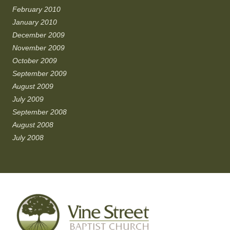
February 2010
January 2010
December 2009
November 2009
October 2009
September 2009
August 2009
July 2009
September 2008
August 2008
July 2008