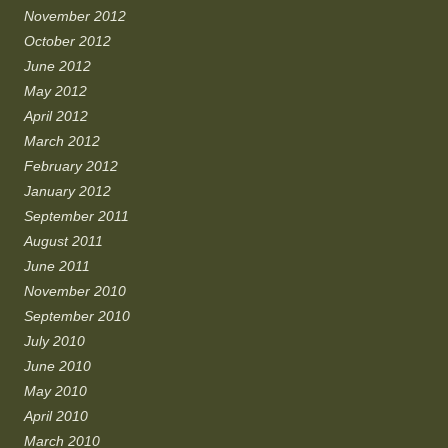
November 2012
October 2012
June 2012
May 2012
April 2012
March 2012
February 2012
January 2012
September 2011
August 2011
June 2011
November 2010
September 2010
July 2010
June 2010
May 2010
April 2010
March 2010