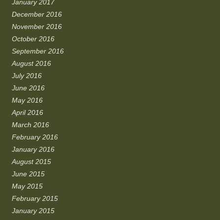
January 2017
December 2016
November 2016
October 2016
September 2016
August 2016
July 2016
June 2016
May 2016
April 2016
March 2016
February 2016
January 2016
August 2015
June 2015
May 2015
February 2015
January 2015