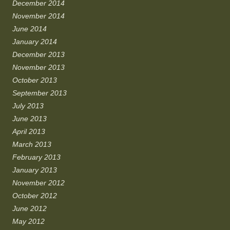
December 2014
November 2014
June 2014
January 2014
December 2013
November 2013
October 2013
September 2013
July 2013
June 2013
April 2013
March 2013
February 2013
January 2013
November 2012
October 2012
June 2012
May 2012