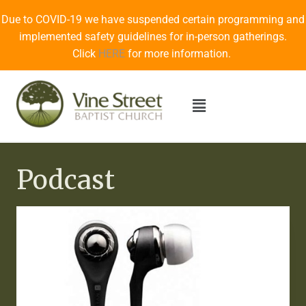
Due to COVID-19 we have suspended certain programming and
implemented safety guidelines for in-person gatherings.
Click
HERE
for more information.
Podcast