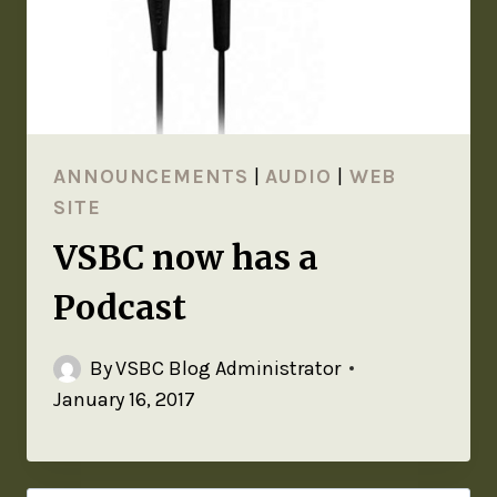
ANNOUNCEMENTS
|
AUDIO
|
WEB
SITE
VSBC now has a
Podcast
By
VSBC Blog Administrator
January 16, 2017