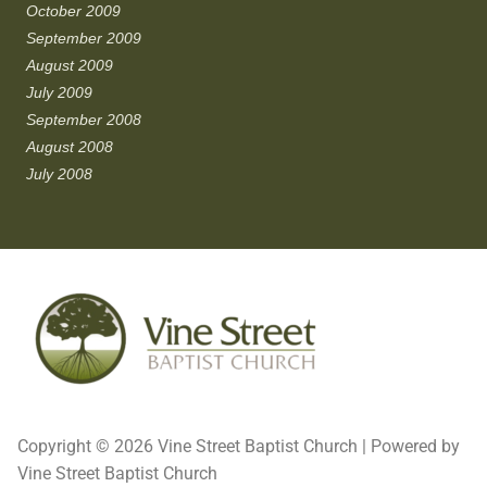
October 2009
September 2009
August 2009
July 2009
September 2008
August 2008
July 2008
Copyright © 2026 Vine Street Baptist Church | Powered by
Vine Street Baptist Church