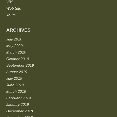
VBS
Web Site
Youth
ARCHIVES
July 2020
May 2020
March 2020
October 2019
September 2019
August 2019
July 2019
June 2019
March 2019
February 2019
January 2019
December 2018