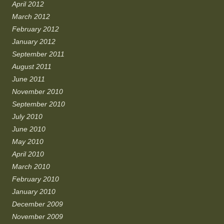
April 2012
March 2012
February 2012
January 2012
September 2011
August 2011
June 2011
November 2010
September 2010
July 2010
June 2010
May 2010
April 2010
March 2010
February 2010
January 2010
December 2009
November 2009