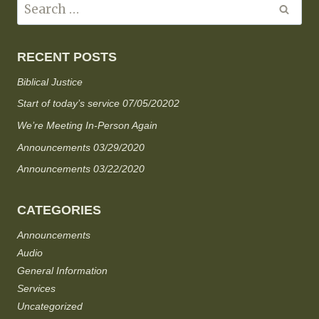
RECENT POSTS
Biblical Justice
Start of today’s service 07/05/20202
We’re Meeting In-Person Again
Announcements 03/29/2020
Announcements 03/22/2020
CATEGORIES
Announcements
Audio
General Information
Services
Uncategorized