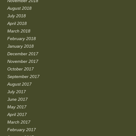
November 2018
August 2018
July 2018
April 2018
March 2018
February 2018
January 2018
December 2017
November 2017
October 2017
September 2017
August 2017
July 2017
June 2017
May 2017
April 2017
March 2017
February 2017