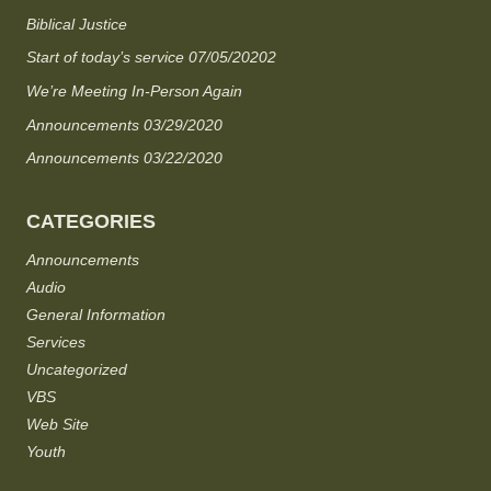
Biblical Justice
Start of today’s service 07/05/20202
We’re Meeting In-Person Again
Announcements 03/29/2020
Announcements 03/22/2020
CATEGORIES
Announcements
Audio
General Information
Services
Uncategorized
VBS
Web Site
Youth