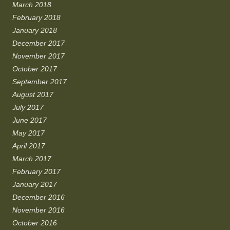
March 2018
February 2018
January 2018
December 2017
November 2017
October 2017
September 2017
August 2017
July 2017
June 2017
May 2017
April 2017
March 2017
February 2017
January 2017
December 2016
November 2016
October 2016