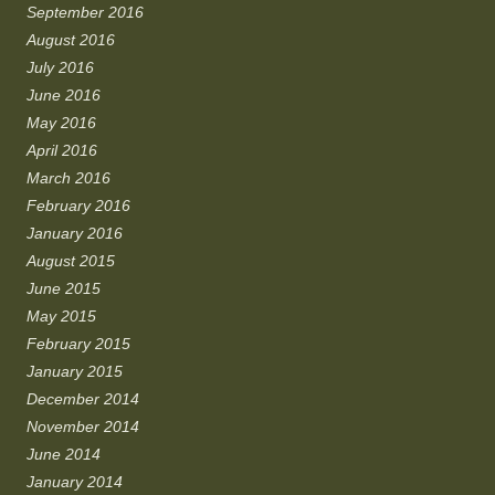
September 2016
August 2016
July 2016
June 2016
May 2016
April 2016
March 2016
February 2016
January 2016
August 2015
June 2015
May 2015
February 2015
January 2015
December 2014
November 2014
June 2014
January 2014