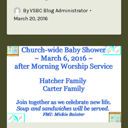
By
VSBC Blog Administrator
March 20, 2016