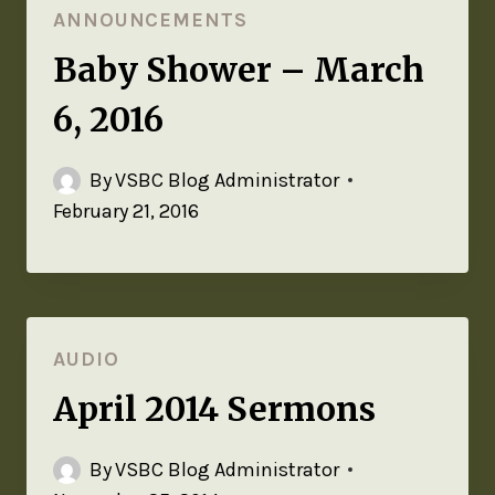
ANNOUNCEMENTS
Baby Shower – March
6, 2016
By
VSBC Blog Administrator
February 21, 2016
AUDIO
April 2014 Sermons
By
VSBC Blog Administrator