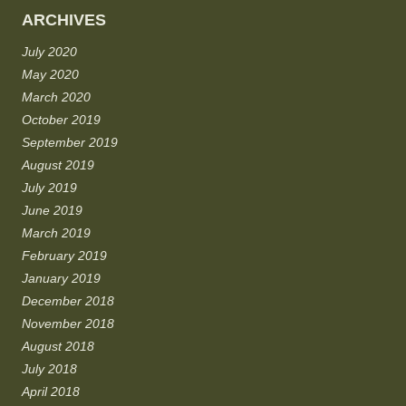
ARCHIVES
July 2020
May 2020
March 2020
October 2019
September 2019
August 2019
July 2019
June 2019
March 2019
February 2019
January 2019
December 2018
November 2018
August 2018
July 2018
April 2018