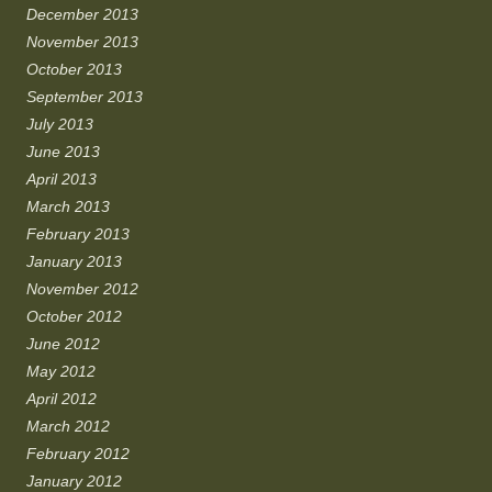
December 2013
November 2013
October 2013
September 2013
July 2013
June 2013
April 2013
March 2013
February 2013
January 2013
November 2012
October 2012
June 2012
May 2012
April 2012
March 2012
February 2012
January 2012