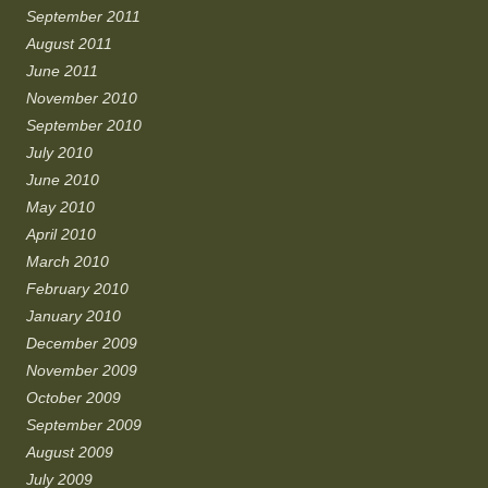
September 2011
August 2011
June 2011
November 2010
September 2010
July 2010
June 2010
May 2010
April 2010
March 2010
February 2010
January 2010
December 2009
November 2009
October 2009
September 2009
August 2009
July 2009