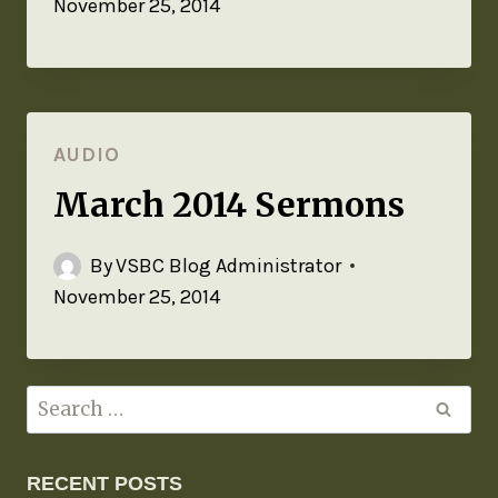
November 25, 2014
AUDIO
March 2014 Sermons
By
VSBC Blog Administrator
November 25, 2014
RECENT POSTS