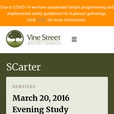
Due to COVID-19 we have suspended certain programming and
implemented safety guidelines for in-person gatherings.
Click
HERE
for more information.
SCarter
SERVICES
March 20, 2016
Evening Study