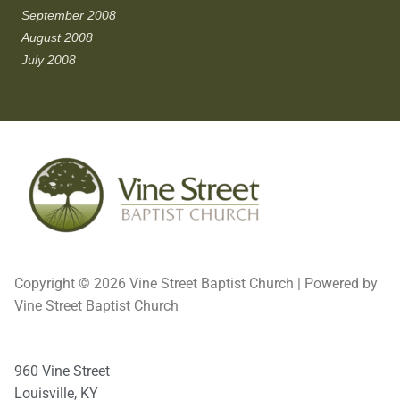
September 2008
August 2008
July 2008
Copyright © 2026 Vine Street Baptist Church | Powered by
Vine Street Baptist Church
960 Vine Street
Louisville, KY