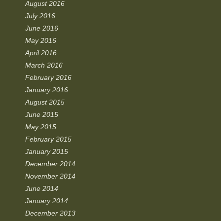
August 2016
July 2016
June 2016
May 2016
April 2016
March 2016
February 2016
January 2016
August 2015
June 2015
May 2015
February 2015
January 2015
December 2014
November 2014
June 2014
January 2014
December 2013