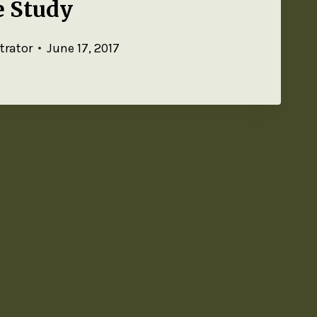
e Study
trator
June 17, 2017