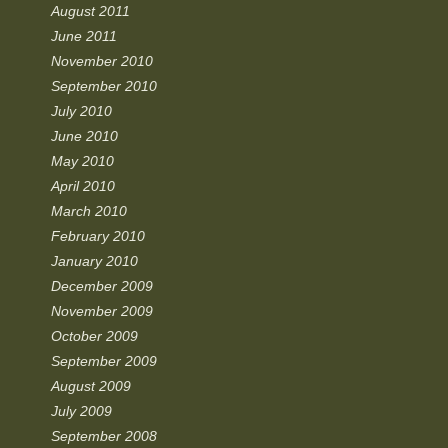
August 2011
June 2011
November 2010
September 2010
July 2010
June 2010
May 2010
April 2010
March 2010
February 2010
January 2010
December 2009
November 2009
October 2009
September 2009
August 2009
July 2009
September 2008