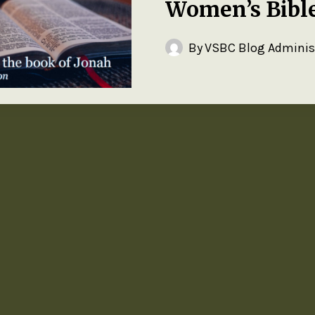
Women’s Bibl
By
VSBC Blog Adminis