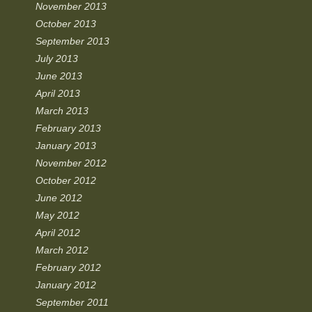
November 2013
October 2013
September 2013
July 2013
June 2013
April 2013
March 2013
February 2013
January 2013
November 2012
October 2012
June 2012
May 2012
April 2012
March 2012
February 2012
January 2012
September 2011