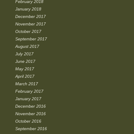
February 2018
January 2018
December 2017
November 2017
October 2017
September 2017
August 2017
July 2017
June 2017
May 2017
April 2017
March 2017
February 2017
January 2017
December 2016
November 2016
October 2016
September 2016