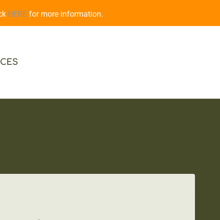
ick
HERE
for more information.
CES