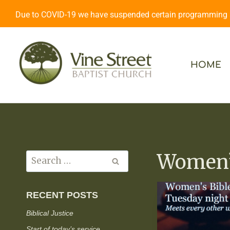
Due to COVID-19 we have suspended certain programming an
HOME
Women’s
RECENT POSTS
Biblical Justice
Start of today’s service