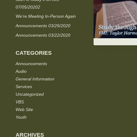
07/05/20202
We’re Meeting In-Person Again
Announcements 03/29/2020
Announcements 03/22/2020
CATEGORIES
Announcements
Audio
General Information
Services
Uncategorized
VBS
Web Site
Youth
ARCHIVES