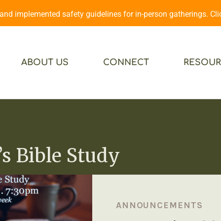
d implemented safety guidelines for in-person gatherings. Cl
ABOUT US
CONNECT
RESOUR
 Bible Study
ANNOUNCEMENTS