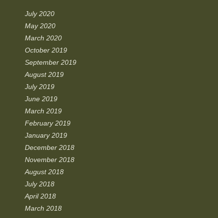
July 2020
May 2020
March 2020
October 2019
September 2019
August 2019
July 2019
June 2019
March 2019
February 2019
January 2019
December 2018
November 2018
August 2018
July 2018
April 2018
March 2018