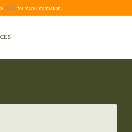
ick
HERE
for more information.
CES