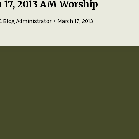
 17, 2013 AM Worship
 Blog Administrator
March 17, 2013