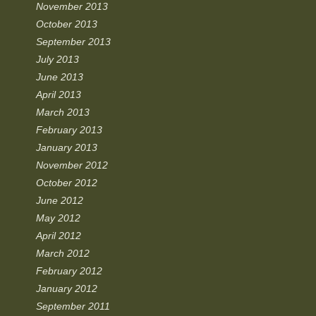
November 2013
October 2013
September 2013
July 2013
June 2013
April 2013
March 2013
February 2013
January 2013
November 2012
October 2012
June 2012
May 2012
April 2012
March 2012
February 2012
January 2012
September 2011