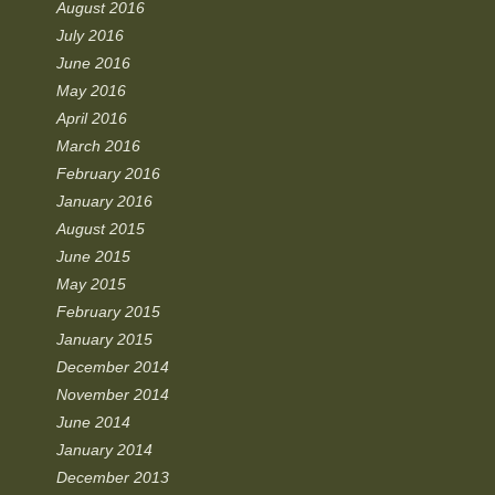
August 2016
July 2016
June 2016
May 2016
April 2016
March 2016
February 2016
January 2016
August 2015
June 2015
May 2015
February 2015
January 2015
December 2014
November 2014
June 2014
January 2014
December 2013