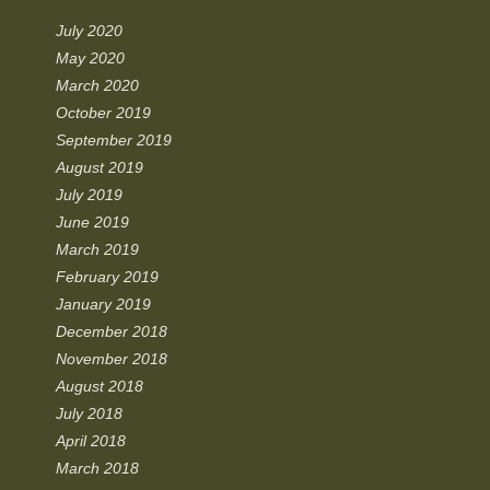
July 2020
May 2020
March 2020
October 2019
September 2019
August 2019
July 2019
June 2019
March 2019
February 2019
January 2019
December 2018
November 2018
August 2018
July 2018
April 2018
March 2018