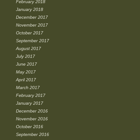
February 2018
January 2018
December 2017
November 2017
October 2017
September 2017
August 2017
July 2017
June 2017
May 2017
April 2017
March 2017
February 2017
January 2017
December 2016
November 2016
October 2016
September 2016