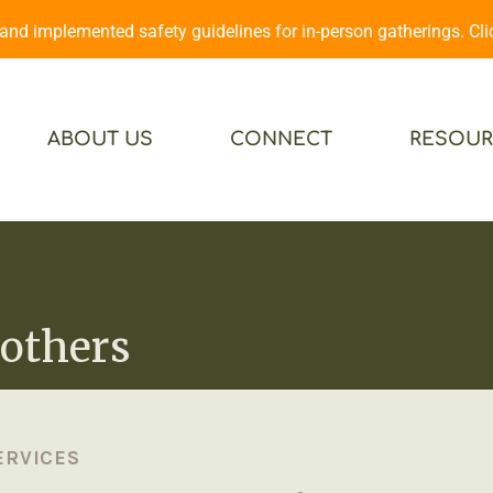
d implemented safety guidelines for in-person gatherings. Cl
ABOUT US
CONNECT
RESOUR
others
ERVICES