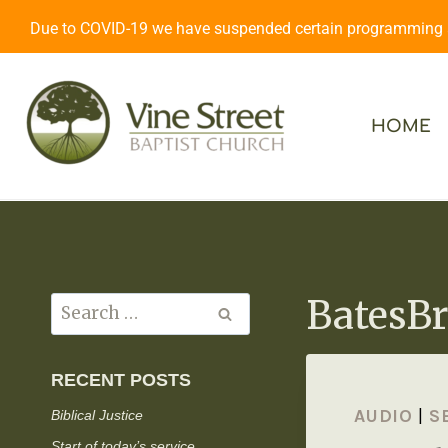
Due to COVID-19 we have suspended certain programming an
HOME
BatesBr
RECENT POSTS
AUDIO
|
S
Biblical Justice
Start of today’s service