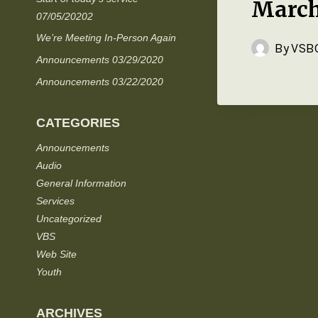
March
07/05/20202
We’re Meeting In-Person Again
By
VSBC
Announcements 03/29/2020
Announcements 03/22/2020
CATEGORIES
Announcements
Audio
General Information
Services
Uncategorized
VBS
Web Site
Youth
ARCHIVES