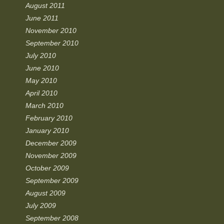
August 2011
June 2011
November 2010
September 2010
July 2010
June 2010
May 2010
April 2010
March 2010
February 2010
January 2010
December 2009
November 2009
October 2009
September 2009
August 2009
July 2009
September 2008