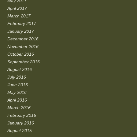
May 2017
April 2017
March 2017
February 2017
January 2017
December 2016
November 2016
October 2016
September 2016
August 2016
July 2016
June 2016
May 2016
April 2016
March 2016
February 2016
January 2016
August 2015