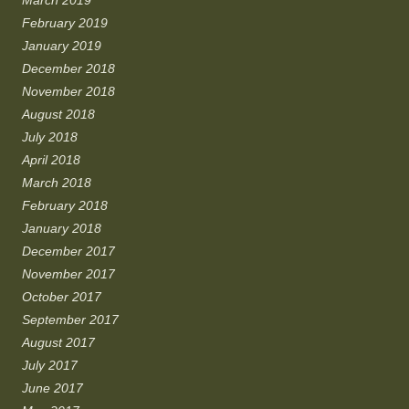
February 2019
January 2019
December 2018
November 2018
August 2018
July 2018
April 2018
March 2018
February 2018
January 2018
December 2017
November 2017
October 2017
September 2017
August 2017
July 2017
June 2017