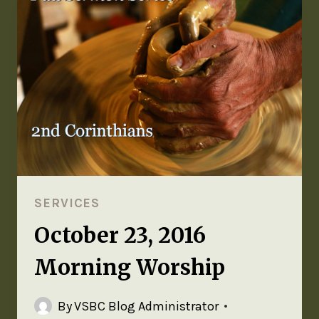
SERVICES
October 23, 2016
Morning Worship
By
VSBC Blog Administrator