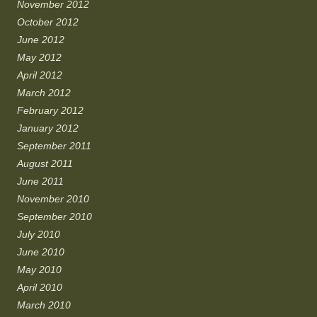
November 2012
October 2012
June 2012
May 2012
April 2012
March 2012
February 2012
January 2012
September 2011
August 2011
June 2011
November 2010
September 2010
July 2010
June 2010
May 2010
April 2010
March 2010