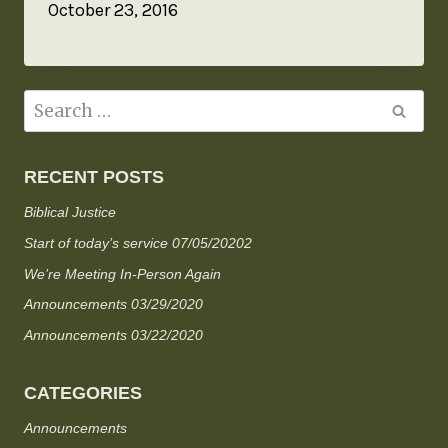
October 23, 2016
RECENT POSTS
Biblical Justice
Start of today’s service 07/05/20202
We’re Meeting In-Person Again
Announcements 03/29/2020
Announcements 03/22/2020
CATEGORIES
Announcements