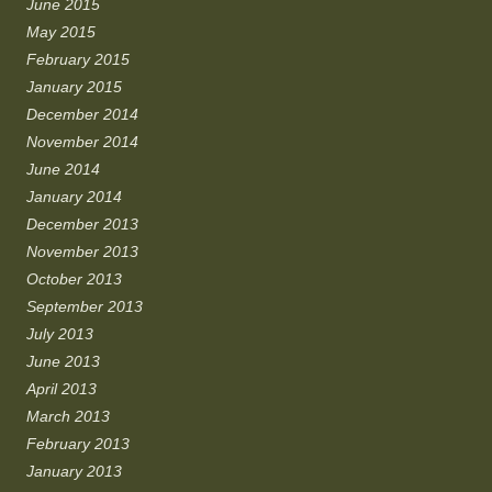
June 2015
May 2015
February 2015
January 2015
December 2014
November 2014
June 2014
January 2014
December 2013
November 2013
October 2013
September 2013
July 2013
June 2013
April 2013
March 2013
February 2013
January 2013