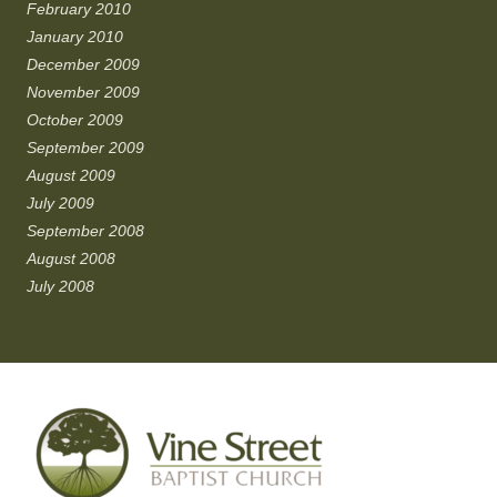
February 2010
January 2010
December 2009
November 2009
October 2009
September 2009
August 2009
July 2009
September 2008
August 2008
July 2008