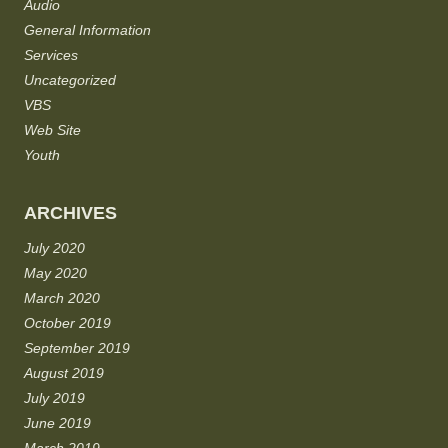
Audio
General Information
Services
Uncategorized
VBS
Web Site
Youth
ARCHIVES
July 2020
May 2020
March 2020
October 2019
September 2019
August 2019
July 2019
June 2019
March 2019