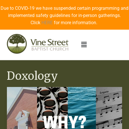
Due to COVID-19 we have suspended certain programming and
implemented safety guidelines for in-person gatherings.
Click
HERE
for more information.
Doxology