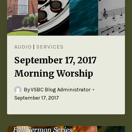
AUDIO
|
SERVICES
September 17, 2017
Morning Worship
By
VSBC Blog Administrator
September 17, 2017