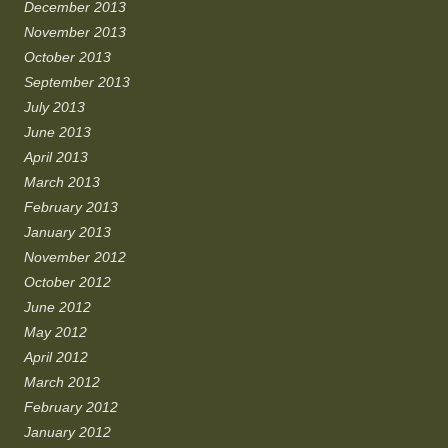
December 2013
November 2013
October 2013
September 2013
July 2013
June 2013
April 2013
March 2013
February 2013
January 2013
November 2012
October 2012
June 2012
May 2012
April 2012
March 2012
February 2012
January 2012