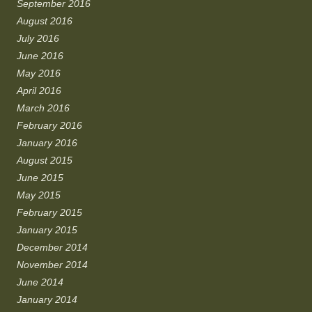
September 2016
August 2016
July 2016
June 2016
May 2016
April 2016
March 2016
February 2016
January 2016
August 2015
June 2015
May 2015
February 2015
January 2015
December 2014
November 2014
June 2014
January 2014