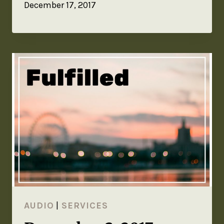
December 17, 2017
AUDIO
|
SERVICES