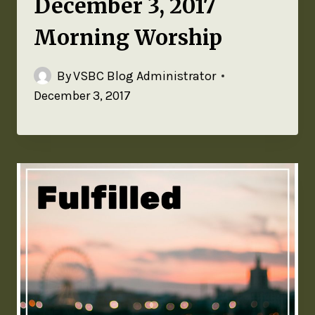
December 3, 2017
Morning Worship
By
VSBC Blog Administrator
December 3, 2017