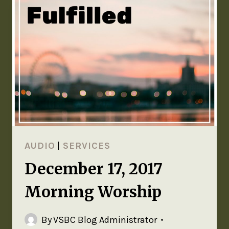
AUDIO
|
SERVICES
December 17, 2017
Morning Worship
By
VSBC Blog Administrator