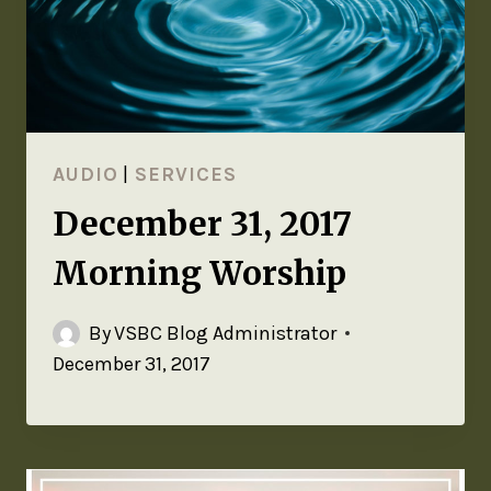
AUDIO
|
SERVICES
December 31, 2017
Morning Worship
By
VSBC Blog Administrator
December 31, 2017