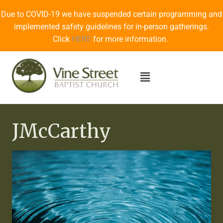
Due to COVID-19 we have suspended certain programming and
implemented safety guidelines for in-person gatherings.
Click
HERE
for more information.
JMcCarthy