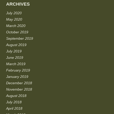
ARCHIVES
July 2020
May 2020
March 2020
October 2019
September 2019
August 2019
July 2019
June 2019
March 2019
February 2019
January 2019
December 2018
November 2018
August 2018
July 2018
April 2018