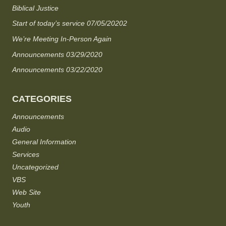
Biblical Justice
Start of today’s service 07/05/20202
We’re Meeting In-Person Again
Announcements 03/29/2020
Announcements 03/22/2020
CATEGORIES
Announcements
Audio
General Information
Services
Uncategorized
VBS
Web Site
Youth