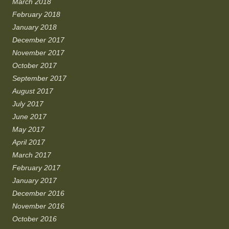
March 2018
February 2018
January 2018
December 2017
November 2017
October 2017
September 2017
August 2017
July 2017
June 2017
May 2017
April 2017
March 2017
February 2017
January 2017
December 2016
November 2016
October 2016