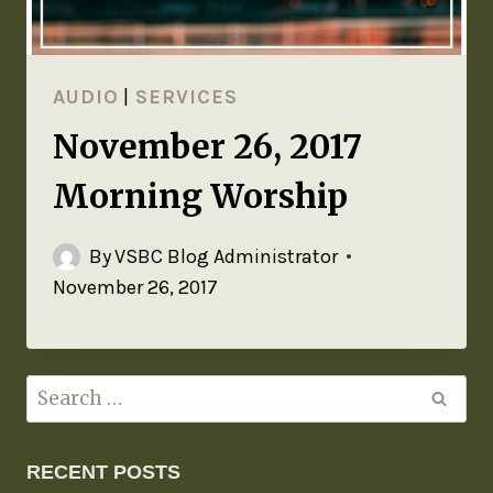
AUDIO
|
SERVICES
November 26, 2017
Morning Worship
By
VSBC Blog Administrator
November 26, 2017
RECENT POSTS