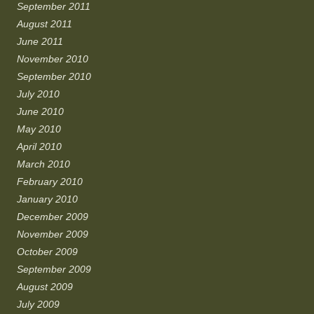
September 2011
August 2011
June 2011
November 2010
September 2010
July 2010
June 2010
May 2010
April 2010
March 2010
February 2010
January 2010
December 2009
November 2009
October 2009
September 2009
August 2009
July 2009