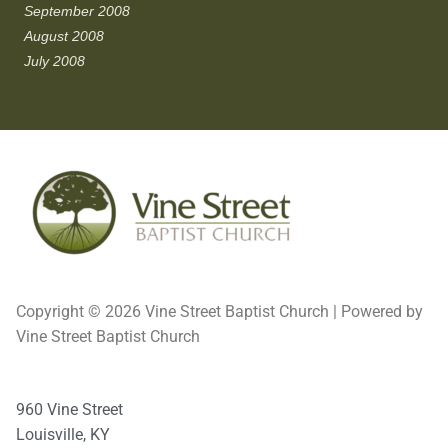
September 2008
August 2008
July 2008
Copyright © 2026 Vine Street Baptist Church | Powered by
Vine Street Baptist Church
960 Vine Street
Louisville, KY