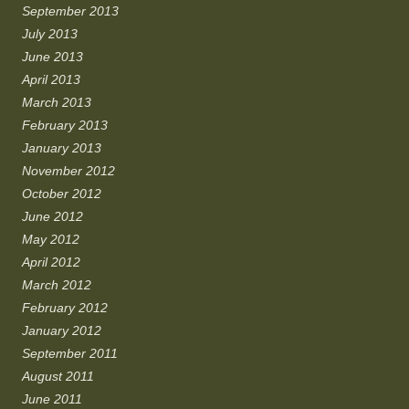
September 2013
July 2013
June 2013
April 2013
March 2013
February 2013
January 2013
November 2012
October 2012
June 2012
May 2012
April 2012
March 2012
February 2012
January 2012
September 2011
August 2011
June 2011