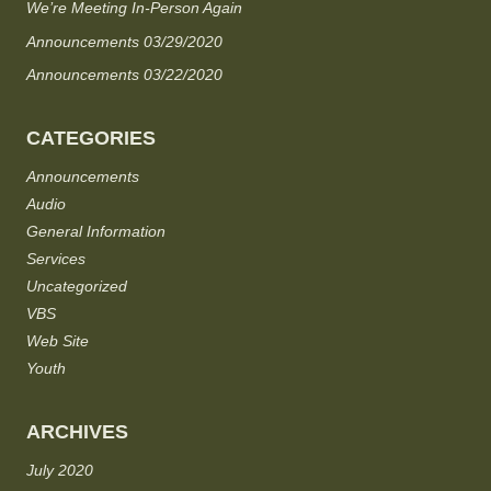
We’re Meeting In-Person Again
Announcements 03/29/2020
Announcements 03/22/2020
CATEGORIES
Announcements
Audio
General Information
Services
Uncategorized
VBS
Web Site
Youth
ARCHIVES
July 2020