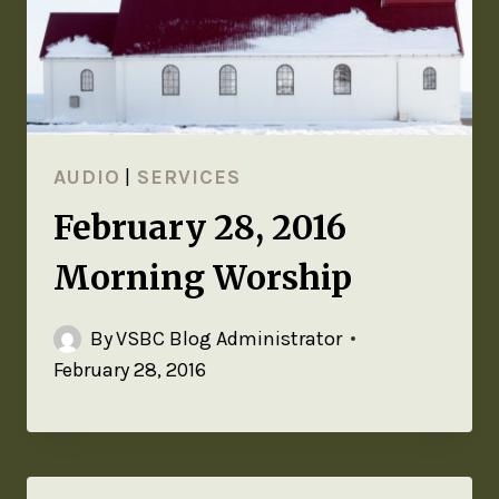
AUDIO
|
SERVICES
February 28, 2016
Morning Worship
By
VSBC Blog Administrator
February 28, 2016