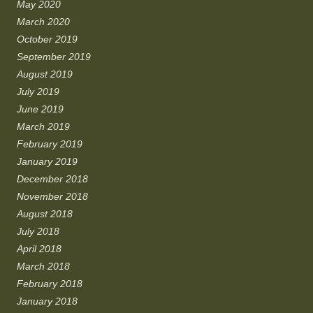
May 2020
March 2020
October 2019
September 2019
August 2019
July 2019
June 2019
March 2019
February 2019
January 2019
December 2018
November 2018
August 2018
July 2018
April 2018
March 2018
February 2018
January 2018