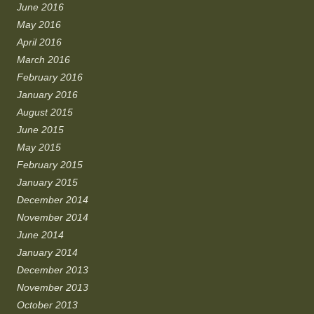
June 2016
May 2016
April 2016
March 2016
February 2016
January 2016
August 2015
June 2015
May 2015
February 2015
January 2015
December 2014
November 2014
June 2014
January 2014
December 2013
November 2013
October 2013