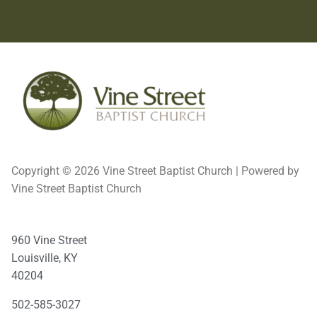
Copyright © 2026 Vine Street Baptist Church | Powered by
Vine Street Baptist Church
960 Vine Street
Louisville, KY
40204
502-585-3027