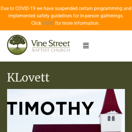
Due to COVID-19 we have suspended certain programming and
implemented safety guidelines for in-person gatherings.
Click
HERE
for more information.
KLovett