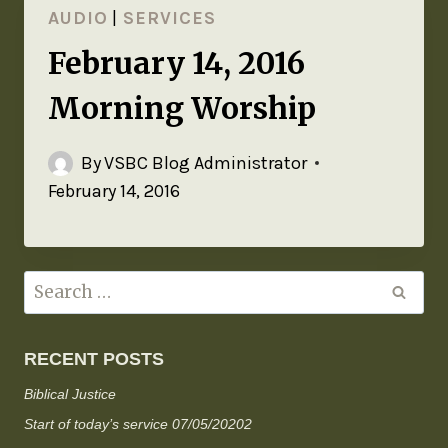
AUDIO
|
SERVICES
February 14, 2016
Morning Worship
By
VSBC Blog Administrator
February 14, 2016
RECENT POSTS
Biblical Justice
Start of today’s service 07/05/20202