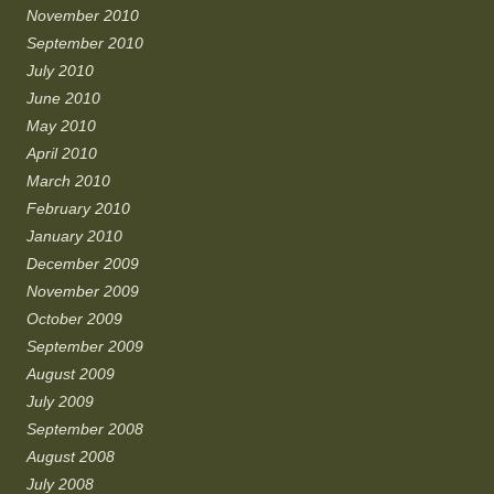
November 2010
September 2010
July 2010
June 2010
May 2010
April 2010
March 2010
February 2010
January 2010
December 2009
November 2009
October 2009
September 2009
August 2009
July 2009
September 2008
August 2008
July 2008