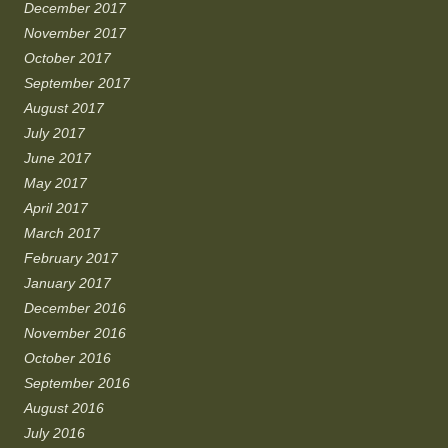
December 2017
November 2017
October 2017
September 2017
August 2017
July 2017
June 2017
May 2017
April 2017
March 2017
February 2017
January 2017
December 2016
November 2016
October 2016
September 2016
August 2016
July 2016