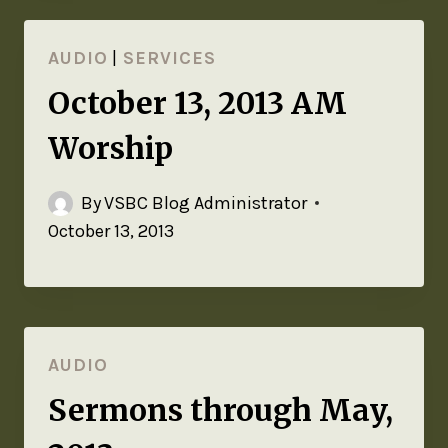
AUDIO
|
SERVICES
October 13, 2013 AM
Worship
By
VSBC Blog Administrator
October 13, 2013
AUDIO
Sermons through May,