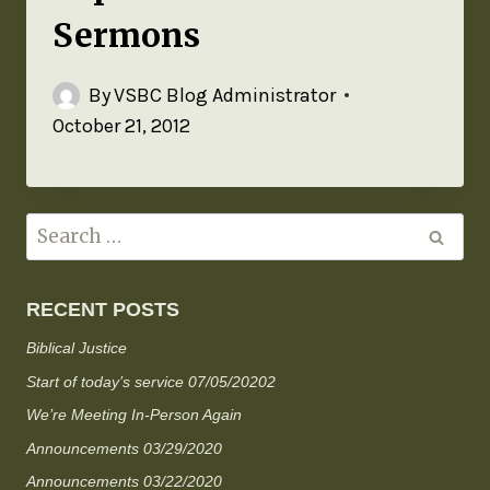
Sermons
By
VSBC Blog Administrator
October 21, 2012
RECENT POSTS
Biblical Justice
Start of today’s service 07/05/20202
We’re Meeting In-Person Again
Announcements 03/29/2020
Announcements 03/22/2020