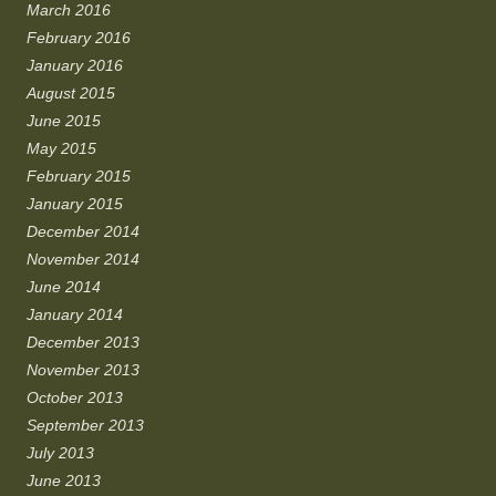
March 2016
February 2016
January 2016
August 2015
June 2015
May 2015
February 2015
January 2015
December 2014
November 2014
June 2014
January 2014
December 2013
November 2013
October 2013
September 2013
July 2013
June 2013