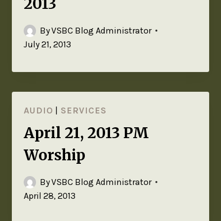
2013
By
VSBC Blog Administrator
July 21, 2013
AUDIO
|
SERVICES
April 21, 2013 PM
Worship
By
VSBC Blog Administrator
April 28, 2013