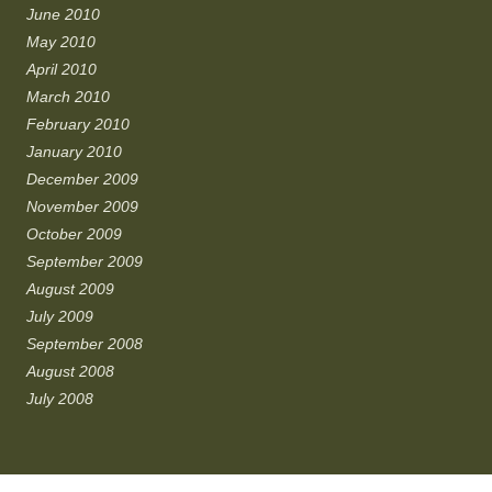
June 2010
May 2010
April 2010
March 2010
February 2010
January 2010
December 2009
November 2009
October 2009
September 2009
August 2009
July 2009
September 2008
August 2008
July 2008