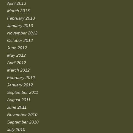
April 2013
March 2013
February 2013
January 2013
November 2012
October 2012
June 2012
May 2012
April 2012
March 2012
February 2012
January 2012
September 2011
August 2011
June 2011
November 2010
September 2010
July 2010