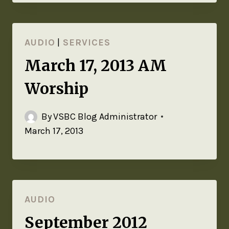
AUDIO
|
SERVICES
March 17, 2013 AM
Worship
By
VSBC Blog Administrator
March 17, 2013
AUDIO
September 2012