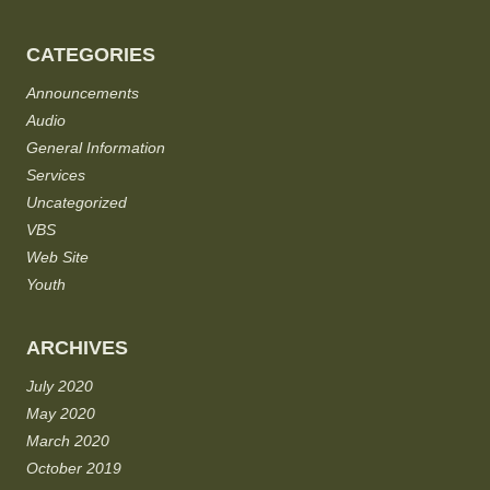
CATEGORIES
Announcements
Audio
General Information
Services
Uncategorized
VBS
Web Site
Youth
ARCHIVES
July 2020
May 2020
March 2020
October 2019