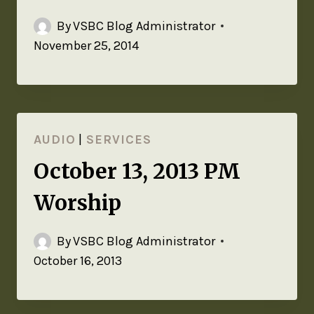
By
VSBC Blog Administrator
November 25, 2014
AUDIO
|
SERVICES
October 13, 2013 PM
Worship
By
VSBC Blog Administrator
October 16, 2013