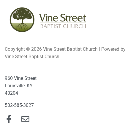
Copyright © 2026 Vine Street Baptist Church | Powered by
Vine Street Baptist Church
960 Vine Street
Louisville, KY
40204
502-585-3027