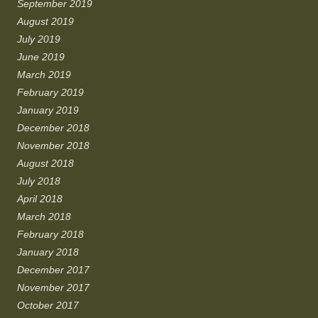
September 2019
August 2019
July 2019
June 2019
March 2019
February 2019
January 2019
December 2018
November 2018
August 2018
July 2018
April 2018
March 2018
February 2018
January 2018
December 2017
November 2017
October 2017