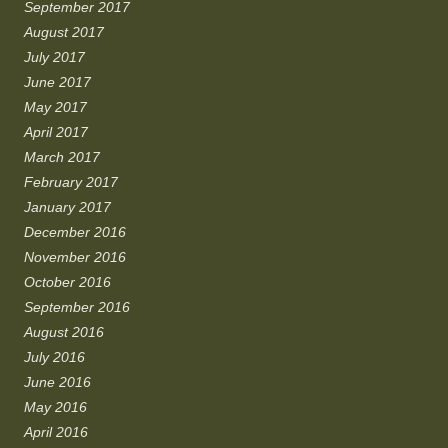
September 2017
August 2017
July 2017
June 2017
May 2017
April 2017
March 2017
February 2017
January 2017
December 2016
November 2016
October 2016
September 2016
August 2016
July 2016
June 2016
May 2016
April 2016