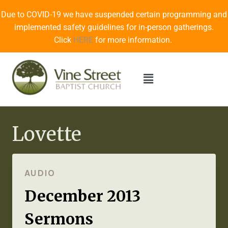
Due to COVID-19 we have suspended certain programming and
implemented safety guidelines for in-person gatherings.
Click
HERE
for more information.
Lovette
AUDIO
December 2013
Sermons