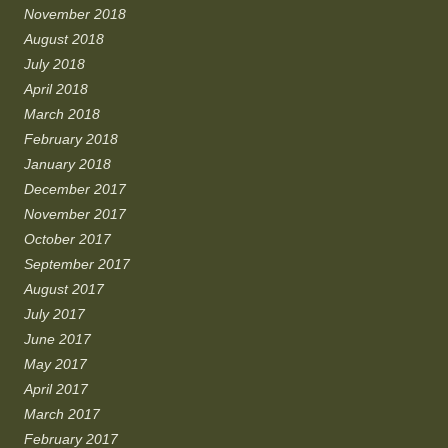
November 2018
August 2018
July 2018
April 2018
March 2018
February 2018
January 2018
December 2017
November 2017
October 2017
September 2017
August 2017
July 2017
June 2017
May 2017
April 2017
March 2017
February 2017