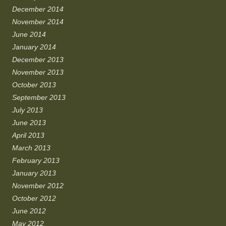
December 2014
November 2014
June 2014
January 2014
December 2013
November 2013
October 2013
September 2013
July 2013
June 2013
April 2013
March 2013
February 2013
January 2013
November 2012
October 2012
June 2012
May 2012