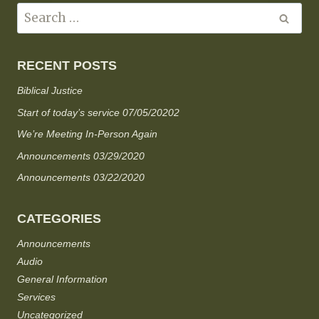
RECENT POSTS
Biblical Justice
Start of today’s service 07/05/20202
We’re Meeting In-Person Again
Announcements 03/29/2020
Announcements 03/22/2020
CATEGORIES
Announcements
Audio
General Information
Services
Uncategorized