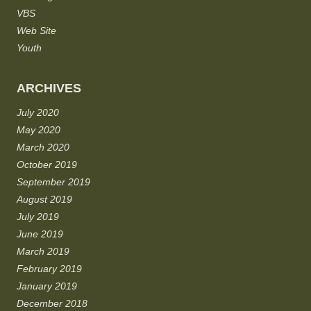
VBS
Web Site
Youth
ARCHIVES
July 2020
May 2020
March 2020
October 2019
September 2019
August 2019
July 2019
June 2019
March 2019
February 2019
January 2019
December 2018