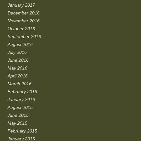
January 2017
December 2016
November 2016
October 2016
September 2016
August 2016
July 2016
June 2016
May 2016
April 2016
March 2016
February 2016
January 2016
August 2015
June 2015
May 2015
February 2015
January 2015