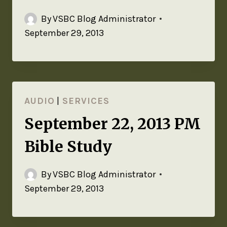
By
VSBC Blog Administrator
September 29, 2013
AUDIO
|
SERVICES
September 22, 2013 PM
Bible Study
By
VSBC Blog Administrator
September 29, 2013