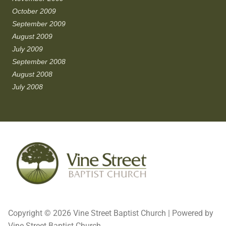
October 2009
September 2009
August 2009
July 2009
September 2008
August 2008
July 2008
Copyright © 2026 Vine Street Baptist Church | Powered by
Vine Street Baptist Church