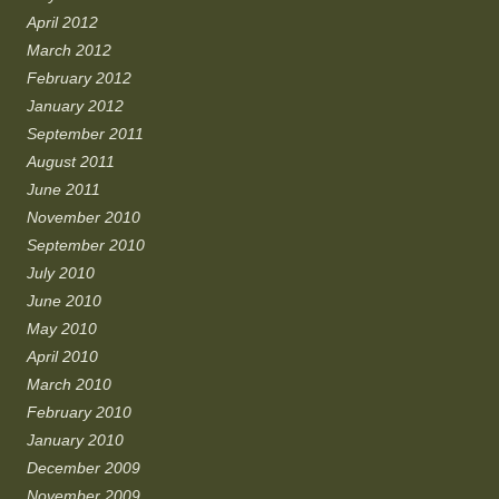
April 2012
March 2012
February 2012
January 2012
September 2011
August 2011
June 2011
November 2010
September 2010
July 2010
June 2010
May 2010
April 2010
March 2010
February 2010
January 2010
December 2009
November 2009