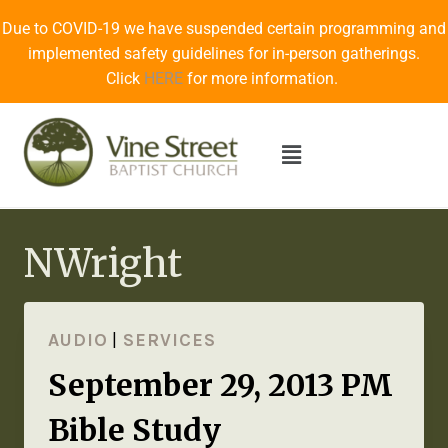
Due to COVID-19 we have suspended certain programming and
implemented safety guidelines for in-person gatherings.
Click
HERE
for more information.
NWright
AUDIO
|
SERVICES
September 29, 2013 PM
Bible Study