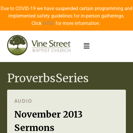
Due to COVID-19 we have suspended certain programming and
implemented safety guidelines for in-person gatherings.
Click
HERE
for more information.
ProverbsSeries
AUDIO
November 2013
Sermons