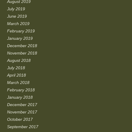
August 2019
July 2019
June 2019
March 2019
February 2019
January 2019
December 2018
November 2018
August 2018
July 2018
April 2018
March 2018
February 2018
January 2018
December 2017
November 2017
October 2017
September 2017