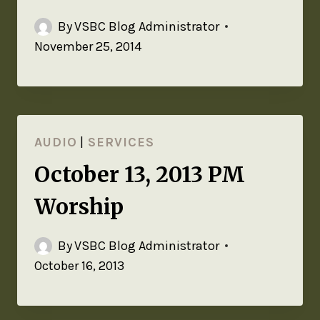
By
VSBC Blog Administrator
November 25, 2014
AUDIO
|
SERVICES
October 13, 2013 PM
Worship
By
VSBC Blog Administrator
October 16, 2013