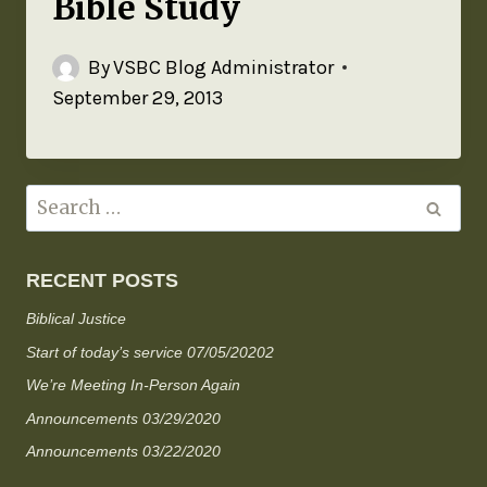
Bible Study
By
VSBC Blog Administrator
September 29, 2013
RECENT POSTS
Biblical Justice
Start of today’s service 07/05/20202
We’re Meeting In-Person Again
Announcements 03/29/2020
Announcements 03/22/2020