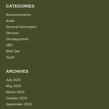
CATEGORIES
Announcements
Audio
General Information
Services
Uncategorized
VBS
Web Site
Youth
ARCHIVES
July 2020
May 2020
March 2020
October 2019
September 2019