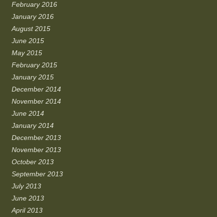
February 2016
January 2016
August 2015
June 2015
May 2015
February 2015
January 2015
December 2014
November 2014
June 2014
January 2014
December 2013
November 2013
October 2013
September 2013
July 2013
June 2013
April 2013