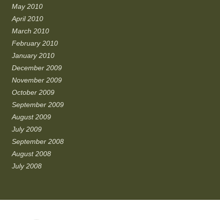
May 2010
April 2010
March 2010
February 2010
January 2010
December 2009
November 2009
October 2009
September 2009
August 2009
July 2009
September 2008
August 2008
July 2008