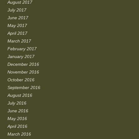
August 2017
July 2017
June 2017
May 2017
April 2017
March 2017
February 2017
January 2017
December 2016
November 2016
October 2016
September 2016
August 2016
July 2016
June 2016
May 2016
April 2016
March 2016