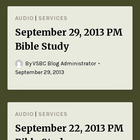
AUDIO
|
SERVICES
September 29, 2013 PM
Bible Study
By
VSBC Blog Administrator
September 29, 2013
AUDIO
|
SERVICES
September 22, 2013 PM