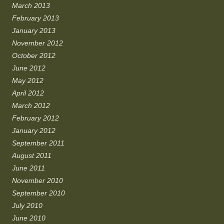
March 2013
February 2013
January 2013
November 2012
October 2012
June 2012
May 2012
April 2012
March 2012
February 2012
January 2012
September 2011
August 2011
June 2011
November 2010
September 2010
July 2010
June 2010