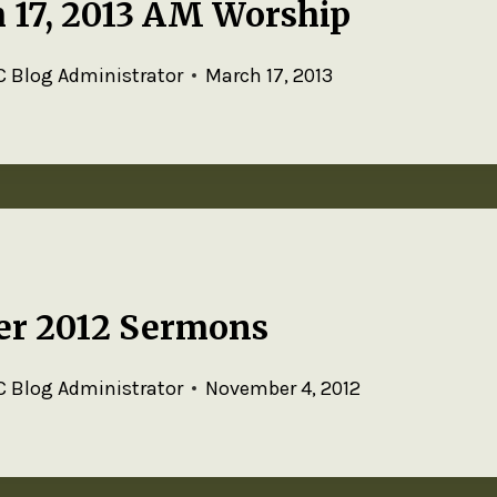
 17, 2013 AM Worship
 Blog Administrator
March 17, 2013
er 2012 Sermons
 Blog Administrator
November 4, 2012