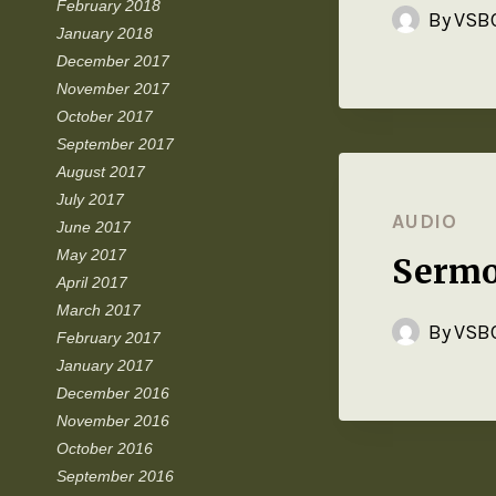
February 2018
By
VSBC
January 2018
December 2017
November 2017
October 2017
September 2017
August 2017
July 2017
AUDIO
June 2017
May 2017
Sermo
April 2017
March 2017
By
VSBC
February 2017
January 2017
December 2016
November 2016
October 2016
September 2016