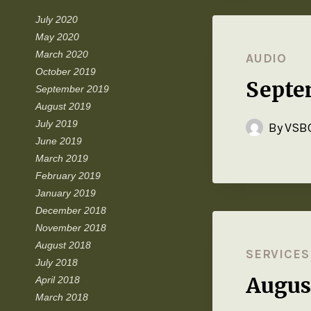
July 2020
May 2020
March 2020
AUDIO
October 2019
Septe
September 2019
August 2019
July 2019
By
VSBC
June 2019
March 2019
February 2019
January 2019
December 2018
November 2018
August 2018
SERVICES
July 2018
Augus
April 2018
March 2018