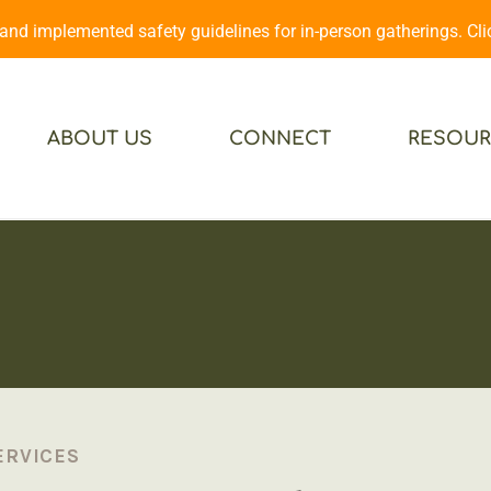
d implemented safety guidelines for in-person gatherings. Cl
ABOUT US
CONNECT
RESOUR
ERVICES