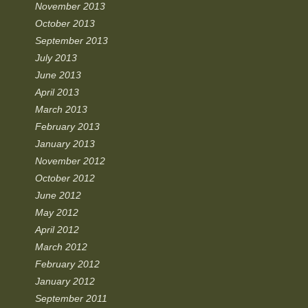
November 2013
October 2013
September 2013
July 2013
June 2013
April 2013
March 2013
February 2013
January 2013
November 2012
October 2012
June 2012
May 2012
April 2012
March 2012
February 2012
January 2012
September 2011