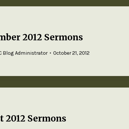
mber 2012 Sermons
 Blog Administrator
October 21, 2012
t 2012 Sermons