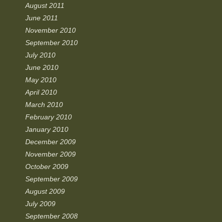
August 2011
June 2011
November 2010
September 2010
July 2010
June 2010
May 2010
April 2010
March 2010
February 2010
January 2010
December 2009
November 2009
October 2009
September 2009
August 2009
July 2009
September 2008