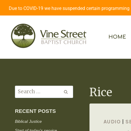
Due to COVID-19 we have suspended certain programming an
HOME
Rice
RECENT POSTS
AUDIO
|
S
Biblical Justice
Start of today’s service