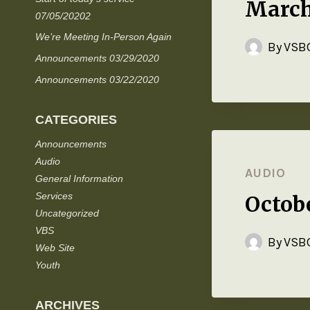
March
07/05/20202
We’re Meeting In-Person Again
By
VSBC
Announcements 03/29/2020
Announcements 03/22/2020
CATEGORIES
Announcements
Audio
AUDIO
General Information
Services
Octob
Uncategorized
VBS
By
VSBC
Web Site
Youth
ARCHIVES