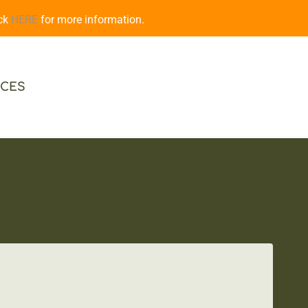
ick
HERE
for more information.
CES