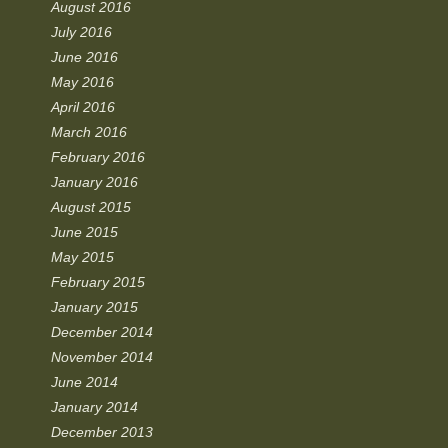
August 2016
July 2016
June 2016
May 2016
April 2016
March 2016
February 2016
January 2016
August 2015
June 2015
May 2015
February 2015
January 2015
December 2014
November 2014
June 2014
January 2014
December 2013