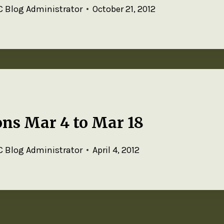
 Blog Administrator
October 21, 2012
ns Mar 4 to Mar 18
 Blog Administrator
April 4, 2012