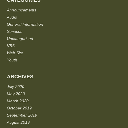
CATEGORIES
Announcements
Audio
General Information
Services
Uncategorized
VBS
Web Site
Youth
ARCHIVES
July 2020
May 2020
March 2020
October 2019
September 2019
August 2019