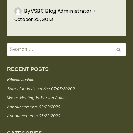
By
VSBC Blog Administrator
October 20, 2013
RECENT POSTS
Biblical Justice
Start of today’s service 07/05/20202
We’re Meeting In-Person Again
Announcements 03/29/2020
Announcements 03/22/2020