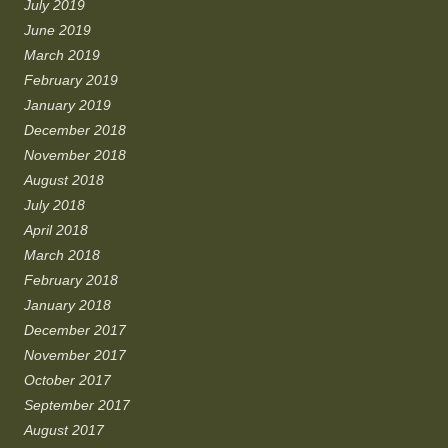
July 2019
June 2019
March 2019
February 2019
January 2019
December 2018
November 2018
August 2018
July 2018
April 2018
March 2018
February 2018
January 2018
December 2017
November 2017
October 2017
September 2017
August 2017