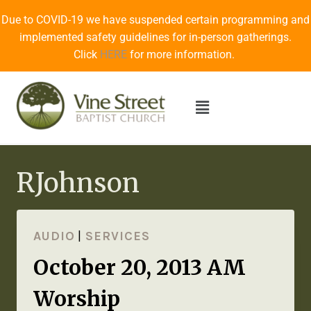
Due to COVID-19 we have suspended certain programming and
implemented safety guidelines for in-person gatherings.
Click
HERE
for more information.
RJohnson
AUDIO
|
SERVICES
October 20, 2013 AM
Worship