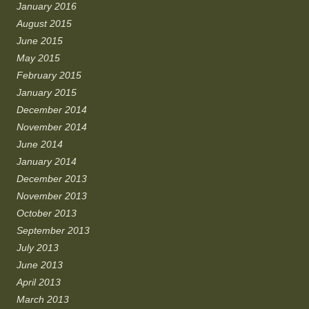
January 2016
August 2015
June 2015
May 2015
February 2015
January 2015
December 2014
November 2014
June 2014
January 2014
December 2013
November 2013
October 2013
September 2013
July 2013
June 2013
April 2013
March 2013