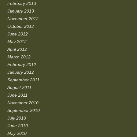
February 2013
January 2013
November 2012
October 2012
June 2012
May 2012
April 2012
March 2012
February 2012
January 2012
September 2011
August 2011
June 2011
November 2010
September 2010
July 2010
June 2010
May 2010