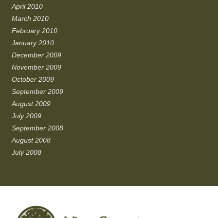
April 2010
March 2010
February 2010
January 2010
December 2009
November 2009
October 2009
September 2009
August 2009
July 2009
September 2008
August 2008
July 2008