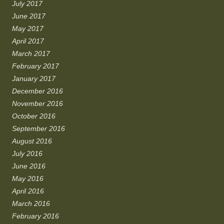
July 2017
June 2017
May 2017
April 2017
March 2017
February 2017
January 2017
December 2016
November 2016
October 2016
September 2016
August 2016
July 2016
June 2016
May 2016
April 2016
March 2016
February 2016