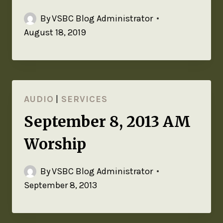
By
VSBC Blog Administrator
August 18, 2019
AUDIO
|
SERVICES
September 8, 2013 AM
Worship
By
VSBC Blog Administrator
September 8, 2013