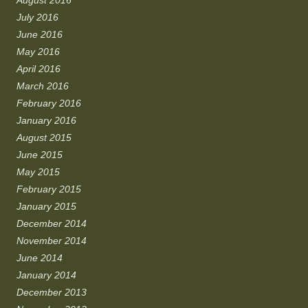
August 2016
July 2016
June 2016
May 2016
April 2016
March 2016
February 2016
January 2016
August 2015
June 2015
May 2015
February 2015
January 2015
December 2014
November 2014
June 2014
January 2014
December 2013