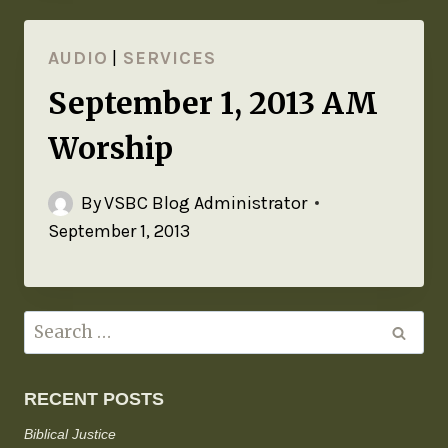
AUDIO
|
SERVICES
September 1, 2013 AM
Worship
By
VSBC Blog Administrator
September 1, 2013
RECENT POSTS
Biblical Justice