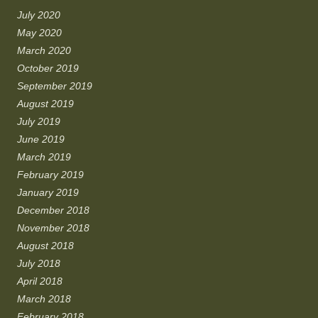
July 2020
May 2020
March 2020
October 2019
September 2019
August 2019
July 2019
June 2019
March 2019
February 2019
January 2019
December 2018
November 2018
August 2018
July 2018
April 2018
March 2018
February 2018