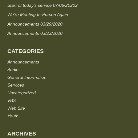
Start of today’s service 07/05/20202
We’re Meeting In-Person Again
Announcements 03/29/2020
Announcements 03/22/2020
CATEGORIES
Announcements
Audio
General Information
Services
Uncategorized
VBS
Web Site
Youth
ARCHIVES