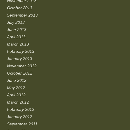
November 2013
October 2013
September 2013
July 2013
June 2013
April 2013
March 2013
February 2013
January 2013
November 2012
October 2012
June 2012
May 2012
April 2012
March 2012
February 2012
January 2012
September 2011