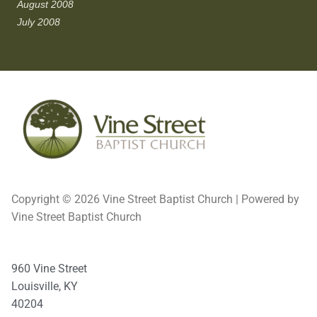
August 2008
July 2008
Copyright © 2026 Vine Street Baptist Church | Powered by
Vine Street Baptist Church
960 Vine Street
Louisville, KY
40204