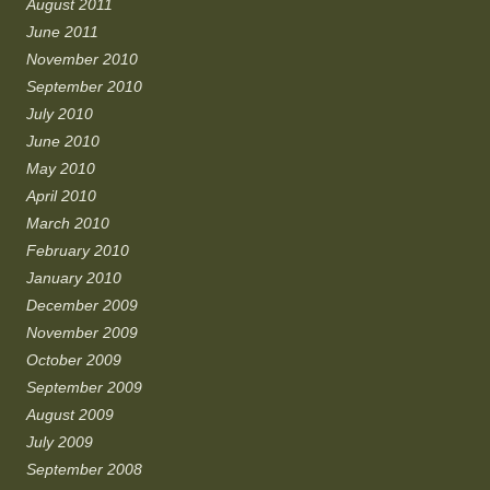
August 2011
June 2011
November 2010
September 2010
July 2010
June 2010
May 2010
April 2010
March 2010
February 2010
January 2010
December 2009
November 2009
October 2009
September 2009
August 2009
July 2009
September 2008