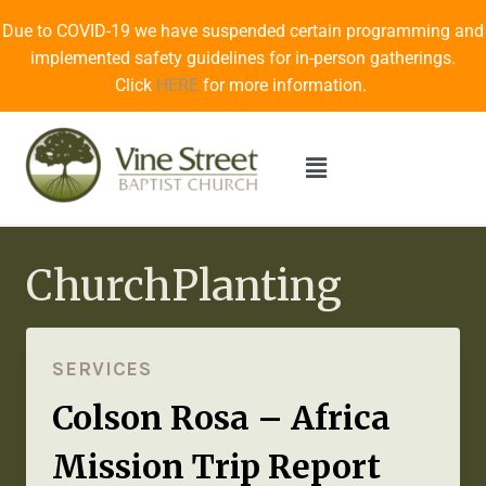
Due to COVID-19 we have suspended certain programming and
implemented safety guidelines for in-person gatherings.
Click
HERE
for more information.
ChurchPlanting
SERVICES
Colson Rosa – Africa
Mission Trip Report