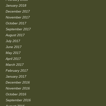
January 2018
December 2017
November 2017
October 2017
September 2017
August 2017
July 2017
June 2017
May 2017
April 2017
March 2017
February 2017
January 2017
December 2016
November 2016
October 2016
September 2016