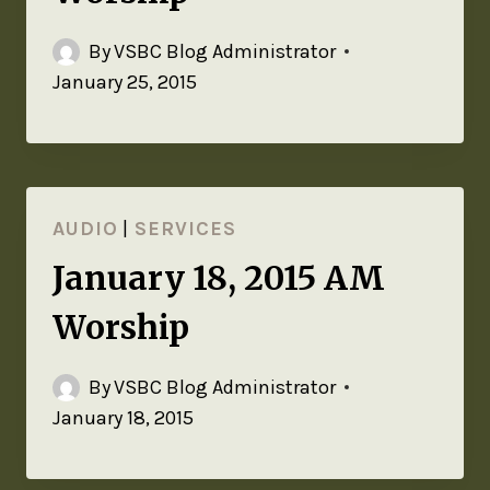
By
VSBC Blog Administrator
January 25, 2015
AUDIO
|
SERVICES
January 18, 2015 AM
Worship
By
VSBC Blog Administrator
January 18, 2015