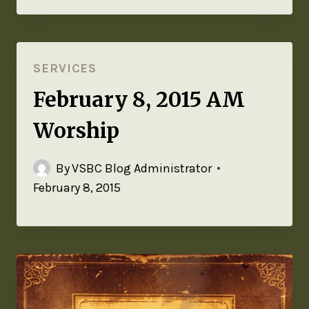
SERVICES
February 8, 2015 AM
Worship
By
VSBC Blog Administrator
February 8, 2015