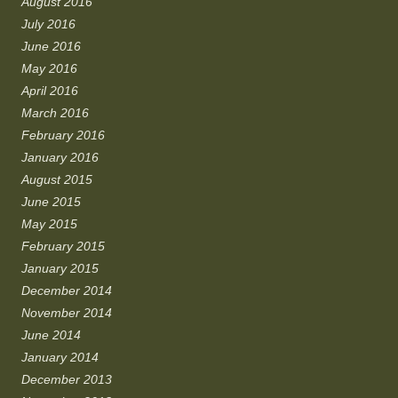
August 2016
July 2016
June 2016
May 2016
April 2016
March 2016
February 2016
January 2016
August 2015
June 2015
May 2015
February 2015
January 2015
December 2014
November 2014
June 2014
January 2014
December 2013