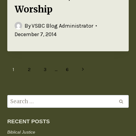
Worship
By
VSBC Blog Administrator
December 7, 2014
1
2
3
…
6
RECENT POSTS
Biblical Justice