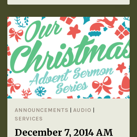
ANNOUNCEMENTS
|
AUDIO
|
SERVICES
December 7, 2014 AM