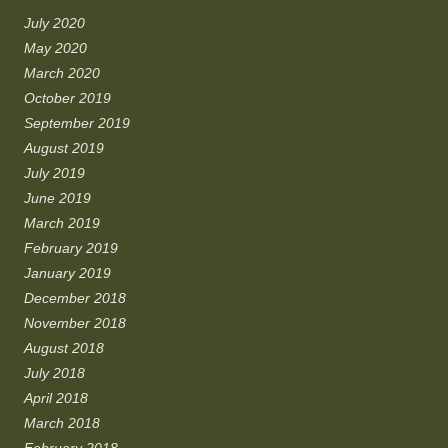
July 2020
May 2020
March 2020
October 2019
September 2019
August 2019
July 2019
June 2019
March 2019
February 2019
January 2019
December 2018
November 2018
August 2018
July 2018
April 2018
March 2018
February 2018