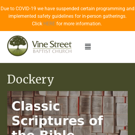
Due to COVID-19 we have suspended certain programming and
implemented safety guidelines for in-person gatherings.
Click
HERE
for more information.
Dockery