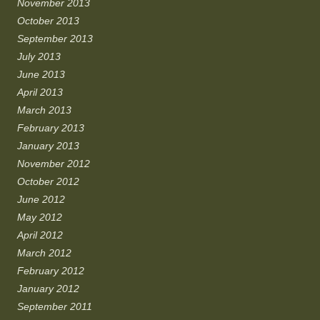
November 2013
October 2013
September 2013
July 2013
June 2013
April 2013
March 2013
February 2013
January 2013
November 2012
October 2012
June 2012
May 2012
April 2012
March 2012
February 2012
January 2012
September 2011