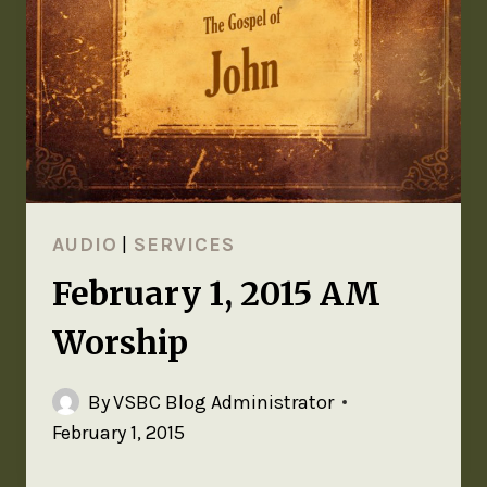
AUDIO
|
SERVICES
February 1, 2015 AM
Worship
By
VSBC Blog Administrator
February 1, 2015