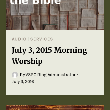
AUDIO
|
SERVICES
July 3, 2015 Morning
Worship
By
VSBC Blog Administrator
July 3, 2016