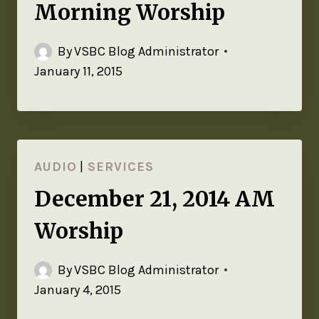
Morning Worship
By
VSBC Blog Administrator
January 11, 2015
AUDIO
|
SERVICES
December 21, 2014 AM
Worship
By
VSBC Blog Administrator
January 4, 2015