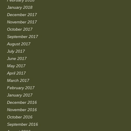
January 2018
December 2017
November 2017
October 2017
September 2017
August 2017
July 2017
June 2017
May 2017
April 2017
March 2017
February 2017
January 2017
December 2016
November 2016
October 2016
September 2016