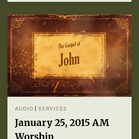
AUDIO
|
SERVICES
January 25, 2015 AM
Worship