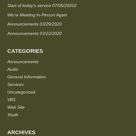
Start of today’s service 07/05/20202
We’re Meeting In-Person Again
Announcements 03/29/2020
Announcements 03/22/2020
CATEGORIES
Announcements
Audio
General Information
Services
Uncategorized
VBS
Web Site
Youth
ARCHIVES