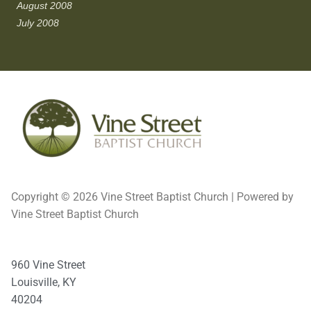
August 2008
July 2008
Copyright © 2026 Vine Street Baptist Church | Powered by
Vine Street Baptist Church
960 Vine Street
Louisville, KY
40204