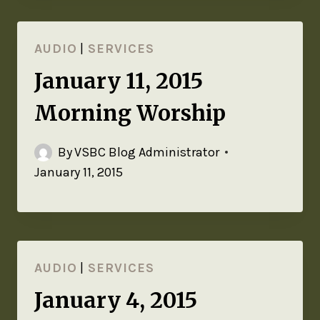
AUDIO
|
SERVICES
January 11, 2015
Morning Worship
By
VSBC Blog Administrator
January 11, 2015
AUDIO
|
SERVICES
January 4, 2015