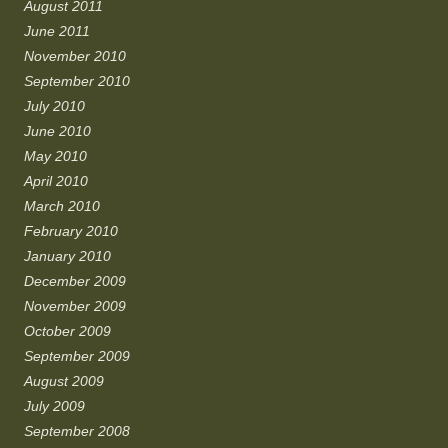
August 2011
June 2011
November 2010
September 2010
July 2010
June 2010
May 2010
April 2010
March 2010
February 2010
January 2010
December 2009
November 2009
October 2009
September 2009
August 2009
July 2009
September 2008