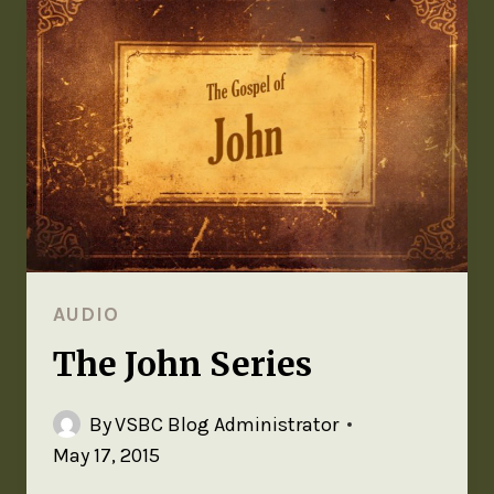
AUDIO
The John Series
By
VSBC Blog Administrator
May 17, 2015