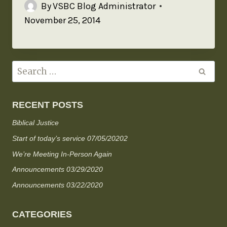
By
VSBC Blog Administrator
November 25, 2014
RECENT POSTS
Biblical Justice
Start of today’s service 07/05/20202
We’re Meeting In-Person Again
Announcements 03/29/2020
Announcements 03/22/2020
CATEGORIES