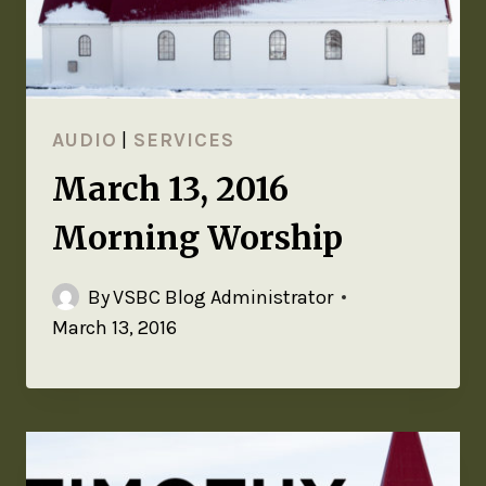
AUDIO
|
SERVICES
March 13, 2016
Morning Worship
By
VSBC Blog Administrator
March 13, 2016