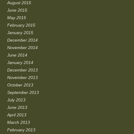
August 2015
June 2015
May 2015
February 2015
January 2015
December 2014
November 2014
June 2014
January 2014
December 2013
November 2013
October 2013
September 2013
July 2013
June 2013
April 2013
March 2013
February 2013