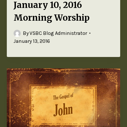
January 10, 2016
Morning Worship
By
VSBC Blog Administrator
January 13, 2016