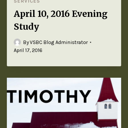
SERVICES
April 10, 2016 Evening
Study
By
VSBC Blog Administrator
April 17, 2016