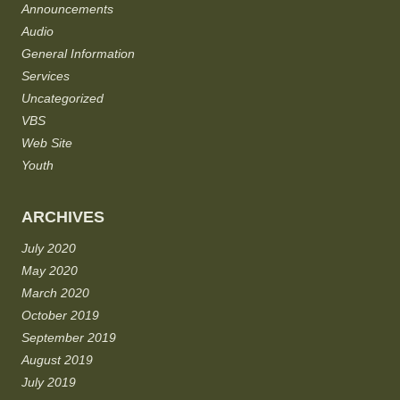
Announcements
Audio
General Information
Services
Uncategorized
VBS
Web Site
Youth
ARCHIVES
July 2020
May 2020
March 2020
October 2019
September 2019
August 2019
July 2019