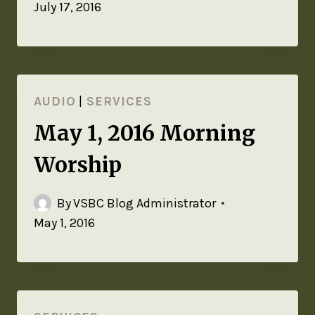
July 17, 2016
AUDIO
|
SERVICES
May 1, 2016 Morning
Worship
By
VSBC Blog Administrator
May 1, 2016