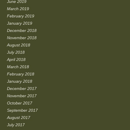
June 2019
March 2019
February 2019
January 2019
December 2018
November 2018
August 2018
July 2018
April 2018
March 2018
February 2018
January 2018
December 2017
November 2017
October 2017
September 2017
August 2017
July 2017