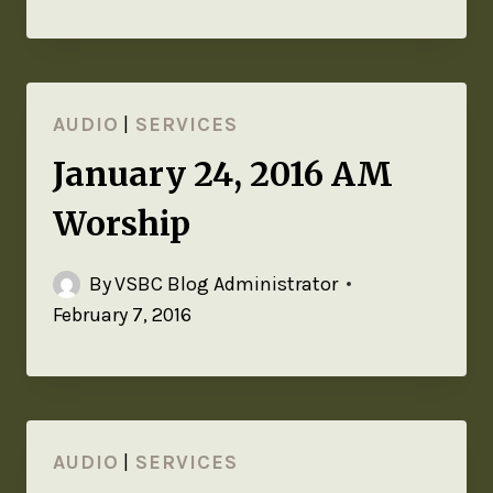
AUDIO
|
SERVICES
January 24, 2016 AM
Worship
By
VSBC Blog Administrator
February 7, 2016
AUDIO
|
SERVICES