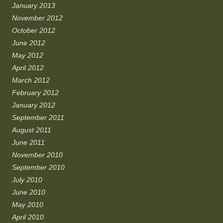
January 2013
November 2012
October 2012
June 2012
May 2012
April 2012
March 2012
February 2012
January 2012
September 2011
August 2011
June 2011
November 2010
September 2010
July 2010
June 2010
May 2010
April 2010