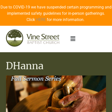
Due to COVID-19 we have suspended certain programming and
implemented safety guidelines for in-person gatherings.
Click
HERE
for more information.
DHanna