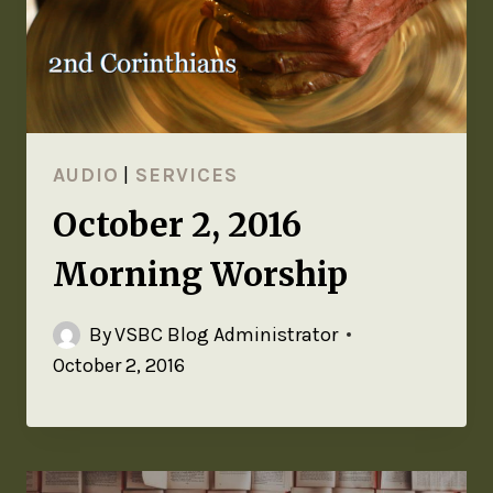
AUDIO
|
SERVICES
October 2, 2016
Morning Worship
By
VSBC Blog Administrator
October 2, 2016