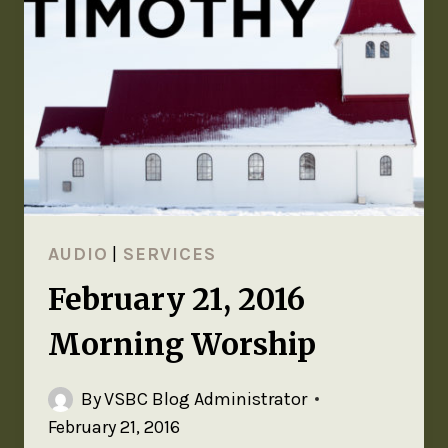
AUDIO
|
SERVICES
February 21, 2016
Morning Worship
By
VSBC Blog Administrator
February 21, 2016