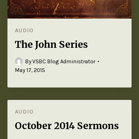
AUDIO
The John Series
By
VSBC Blog Administrator
May 17, 2015
AUDIO
October 2014 Sermons