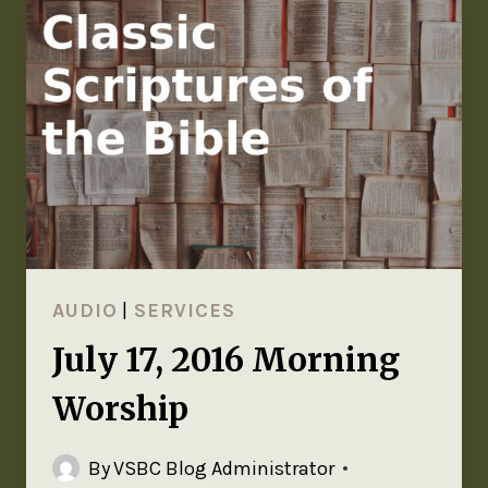
AUDIO
|
SERVICES
July 17, 2016 Morning
Worship
By
VSBC Blog Administrator