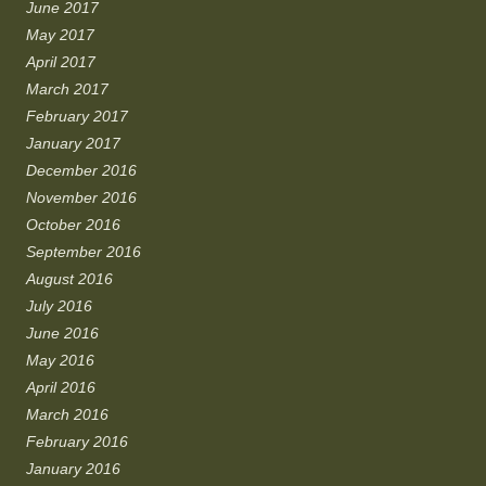
June 2017
May 2017
April 2017
March 2017
February 2017
January 2017
December 2016
November 2016
October 2016
September 2016
August 2016
July 2016
June 2016
May 2016
April 2016
March 2016
February 2016
January 2016