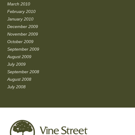
March 2010
February 2010
January 2010
December 2009
November 2009
October 2009
September 2009
August 2009
July 2009
September 2008
August 2008
July 2008