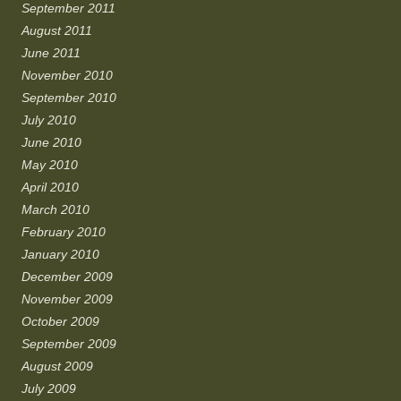
September 2011
August 2011
June 2011
November 2010
September 2010
July 2010
June 2010
May 2010
April 2010
March 2010
February 2010
January 2010
December 2009
November 2009
October 2009
September 2009
August 2009
July 2009