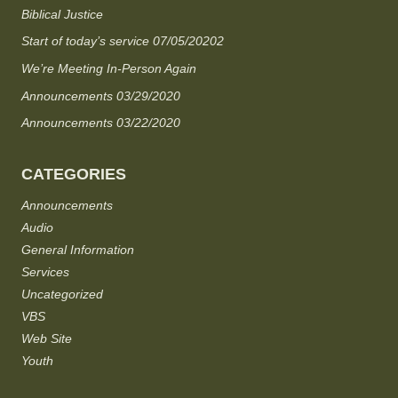
Biblical Justice
Start of today’s service 07/05/20202
We’re Meeting In-Person Again
Announcements 03/29/2020
Announcements 03/22/2020
CATEGORIES
Announcements
Audio
General Information
Services
Uncategorized
VBS
Web Site
Youth