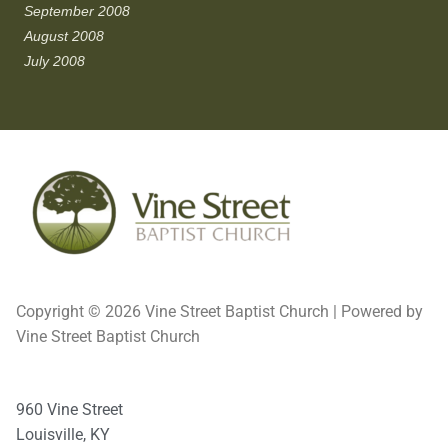
September 2008
August 2008
July 2008
Copyright © 2026 Vine Street Baptist Church | Powered by
Vine Street Baptist Church
960 Vine Street
Louisville, KY