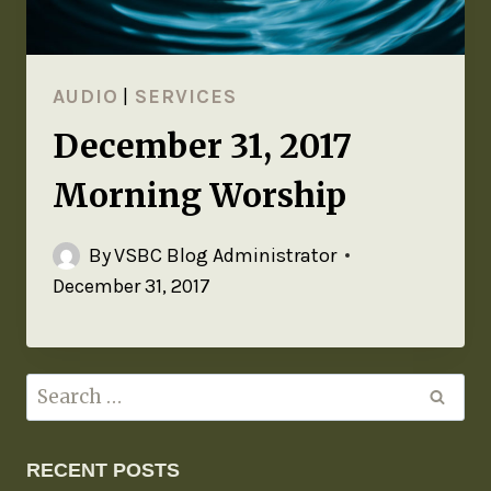
AUDIO
|
SERVICES
December 31, 2017
Morning Worship
By
VSBC Blog Administrator
December 31, 2017
RECENT POSTS