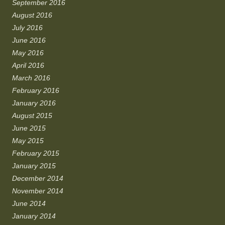
September 2016
August 2016
July 2016
June 2016
May 2016
April 2016
March 2016
February 2016
January 2016
August 2015
June 2015
May 2015
February 2015
January 2015
December 2014
November 2014
June 2014
January 2014