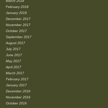
March 2018
February 2018
January 2018
December 2017
November 2017
October 2017
September 2017
August 2017
July 2017
June 2017
May 2017
April 2017
March 2017
February 2017
January 2017
December 2016
November 2016
October 2016