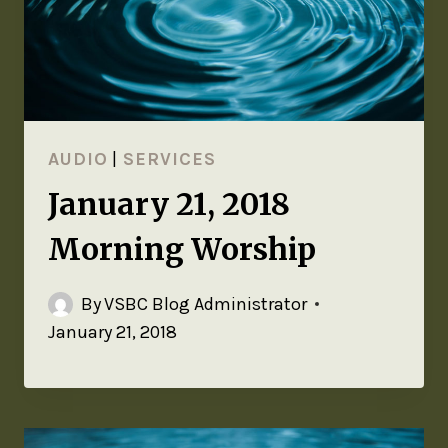
AUDIO
|
SERVICES
January 21, 2018
Morning Worship
By
VSBC Blog Administrator
January 21, 2018