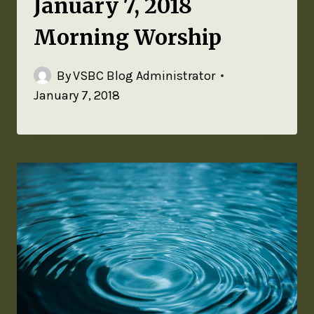
January 7, 2018
Morning Worship
By
VSBC Blog Administrator
January 7, 2018