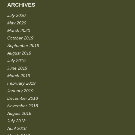
ARCHIVES
July 2020
May 2020
March 2020
October 2019
September 2019
August 2019
July 2019
June 2019
March 2019
February 2019
January 2019
December 2018
November 2018
August 2018
July 2018
April 2018