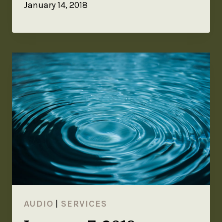
January 14, 2018
AUDIO
|
SERVICES