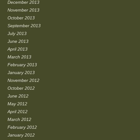
December 2013
November 2013
October 2013
September 2013
July 2013
June 2013
April 2013
March 2013
February 2013
January 2013
November 2012
October 2012
June 2012
May 2012
April 2012
March 2012
February 2012
January 2012