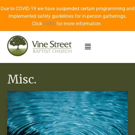
Due to COVID-19 we have suspended certain programming and
implemented safety guidelines for in-person gatherings.
Click
HERE
for more information.
Misc.