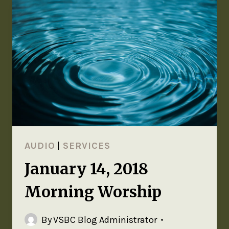
AUDIO
|
SERVICES
January 14, 2018
Morning Worship
By
VSBC Blog Administrator