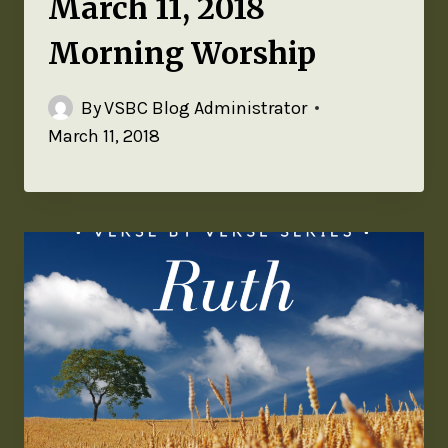
March 11, 2018
Morning Worship
By
VSBC Blog Administrator
March 11, 2018