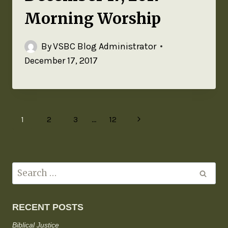
Morning Worship
By
VSBC Blog Administrator
December 17, 2017
1
2
3
…
12
RECENT POSTS
Biblical Justice