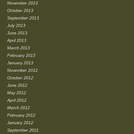
November 2013
October 2013
September 2013
July 2013
June 2013
April 2013
March 2013
February 2013
January 2013
November 2012
October 2012
June 2012
May 2012
April 2012
March 2012
February 2012
January 2012
September 2011