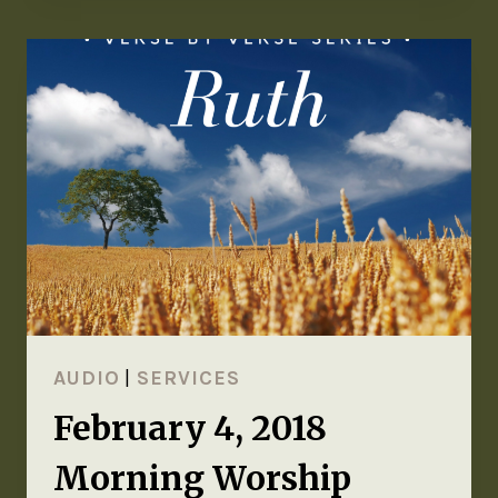
AUDIO
|
SERVICES
February 4, 2018
Morning Worship