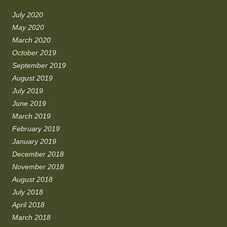
July 2020
May 2020
March 2020
October 2019
September 2019
August 2019
July 2019
June 2019
March 2019
February 2019
January 2019
December 2018
November 2018
August 2018
July 2018
April 2018
March 2018