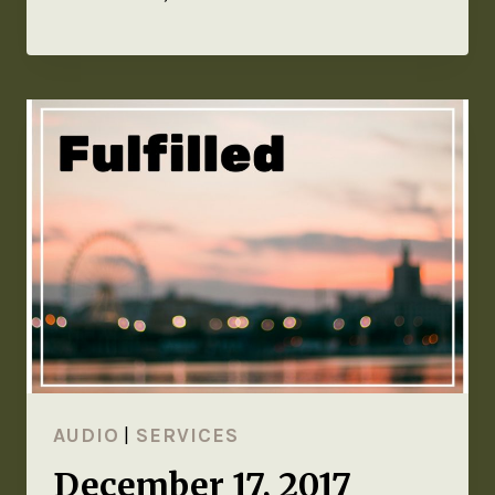
AUDIO
|
SERVICES
December 17, 2017