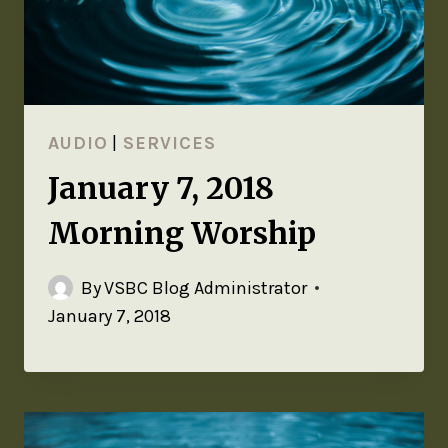
AUDIO
|
SERVICES
January 7, 2018
Morning Worship
By
VSBC Blog Administrator
January 7, 2018