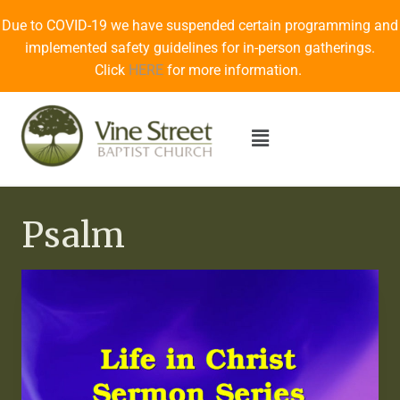
Due to COVID-19 we have suspended certain programming and
implemented safety guidelines for in-person gatherings.
Click
HERE
for more information.
Psalm