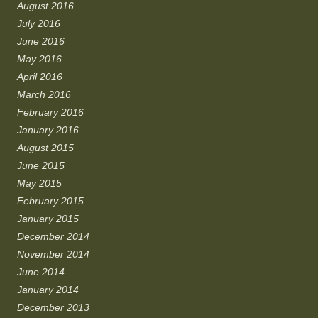
August 2016
July 2016
June 2016
May 2016
April 2016
March 2016
February 2016
January 2016
August 2015
June 2015
May 2015
February 2015
January 2015
December 2014
November 2014
June 2014
January 2014
December 2013