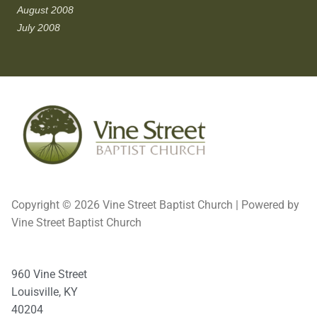
August 2008
July 2008
Copyright © 2026 Vine Street Baptist Church | Powered by
Vine Street Baptist Church
960 Vine Street
Louisville, KY
40204