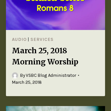
AUDIO
|
SERVICES
March 25, 2018
Morning Worship
By
VSBC Blog Administrator
March 25, 2018