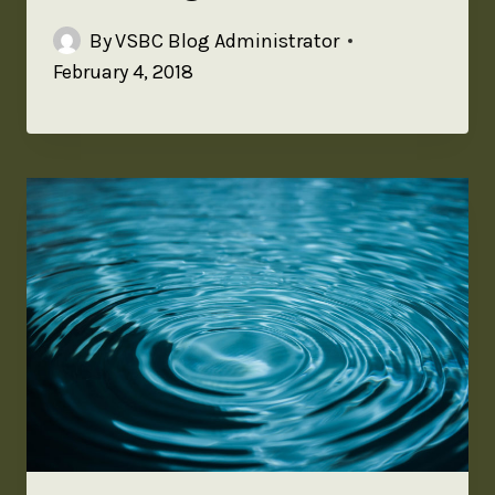
By
VSBC Blog Administrator
February 4, 2018