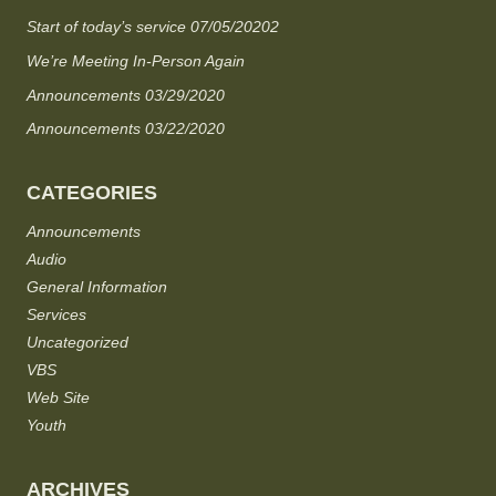
Start of today’s service 07/05/20202
We’re Meeting In-Person Again
Announcements 03/29/2020
Announcements 03/22/2020
CATEGORIES
Announcements
Audio
General Information
Services
Uncategorized
VBS
Web Site
Youth
ARCHIVES