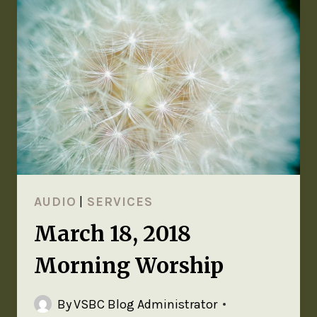
AUDIO
|
SERVICES
March 18, 2018
Morning Worship
By
VSBC Blog Administrator