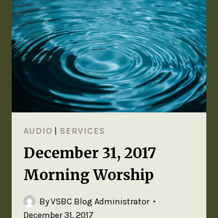
AUDIO
|
SERVICES
December 31, 2017
Morning Worship
By
VSBC Blog Administrator
December 31, 2017