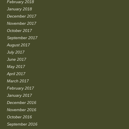
February 2018
January 2018
December 2017
November 2017
October 2017
September 2017
August 2017
July 2017
June 2017
May 2017
April 2017
March 2017
February 2017
January 2017
December 2016
November 2016
October 2016
September 2016