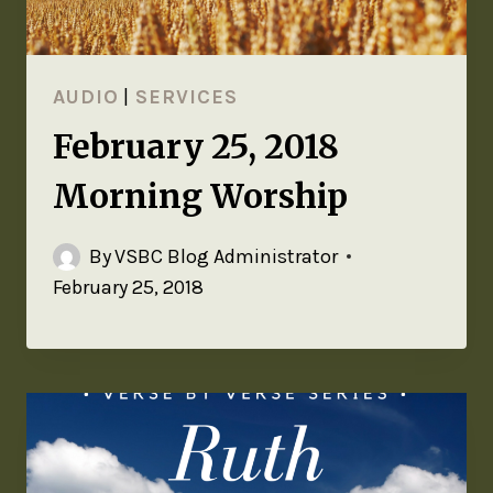
AUDIO
|
SERVICES
February 25, 2018
Morning Worship
By
VSBC Blog Administrator
February 25, 2018