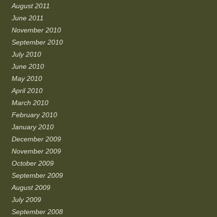
August 2011
June 2011
November 2010
September 2010
July 2010
June 2010
May 2010
April 2010
March 2010
February 2010
January 2010
December 2009
November 2009
October 2009
September 2009
August 2009
July 2009
September 2008