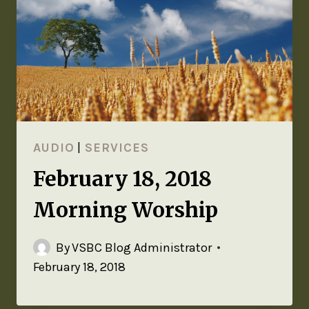
AUDIO
|
SERVICES
February 18, 2018
Morning Worship
By
VSBC Blog Administrator
February 18, 2018