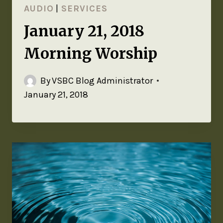
AUDIO
|
SERVICES
January 21, 2018
Morning Worship
By
VSBC Blog Administrator
January 21, 2018