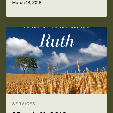
March 18, 2018
SERVICES