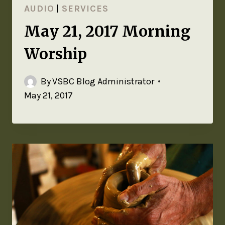
AUDIO
|
SERVICES
May 21, 2017 Morning
Worship
By
VSBC Blog Administrator
May 21, 2017