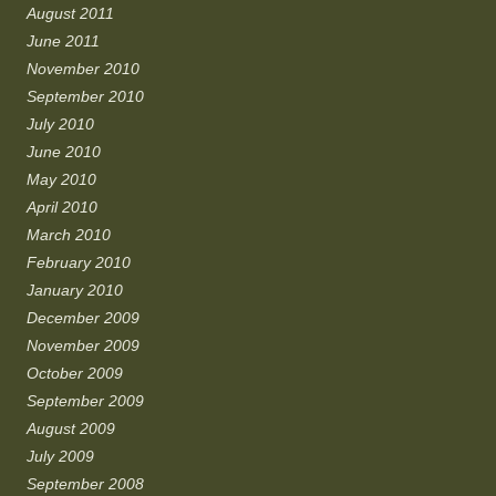
August 2011
June 2011
November 2010
September 2010
July 2010
June 2010
May 2010
April 2010
March 2010
February 2010
January 2010
December 2009
November 2009
October 2009
September 2009
August 2009
July 2009
September 2008