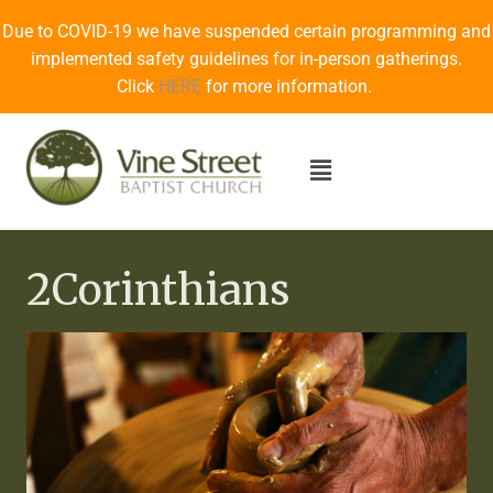
Due to COVID-19 we have suspended certain programming and
implemented safety guidelines for in-person gatherings.
Click
HERE
for more information.
2Corinthians