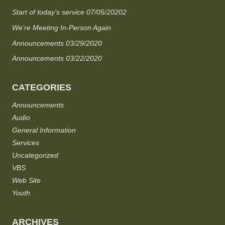
Start of today’s service 07/05/20202
We’re Meeting In-Person Again
Announcements 03/29/2020
Announcements 03/22/2020
CATEGORIES
Announcements
Audio
General Information
Services
Uncategorized
VBS
Web Site
Youth
ARCHIVES