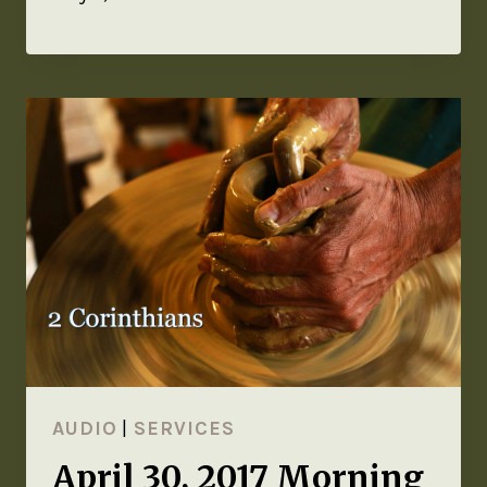
AUDIO
|
SERVICES
April 30, 2017 Morning