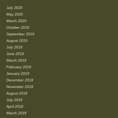
July 2020
May 2020
March 2020
October 2019
September 2019
August 2019
July 2019
June 2019
March 2019
February 2019
January 2019
December 2018
November 2018
August 2018
July 2018
April 2018
March 2018