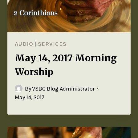
AUDIO
|
SERVICES
May 14, 2017 Morning
Worship
By
VSBC Blog Administrator
May 14, 2017