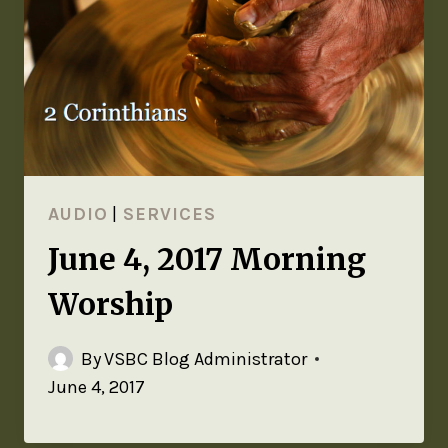
AUDIO
|
SERVICES
June 4, 2017 Morning
Worship
By
VSBC Blog Administrator
June 4, 2017