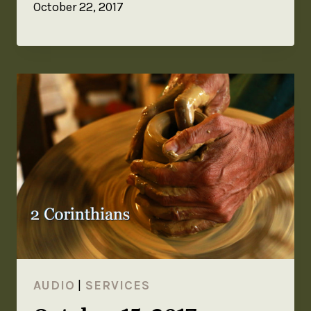
October 22, 2017
AUDIO
|
SERVICES