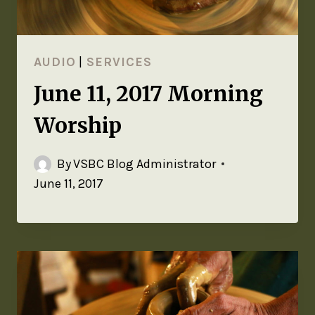
AUDIO
|
SERVICES
June 11, 2017 Morning
Worship
By
VSBC Blog Administrator
June 11, 2017