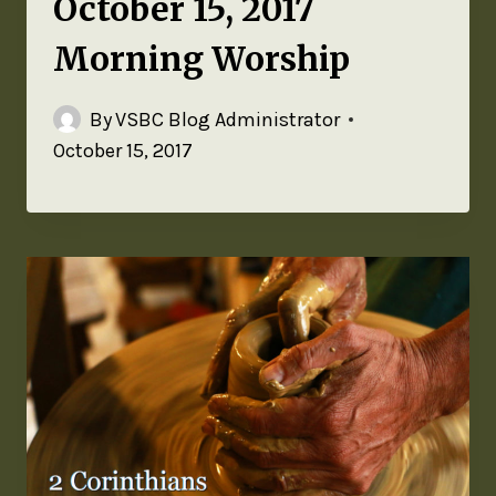
October 15, 2017
Morning Worship
By
VSBC Blog Administrator
October 15, 2017