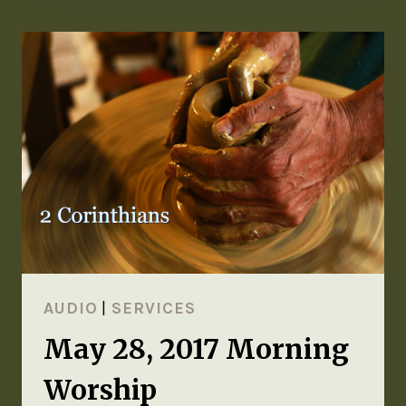
AUDIO
|
SERVICES
May 28, 2017 Morning
Worship