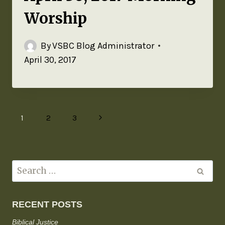
Worship
By
VSBC Blog Administrator
April 30, 2017
1
2
3
RECENT POSTS
Biblical Justice