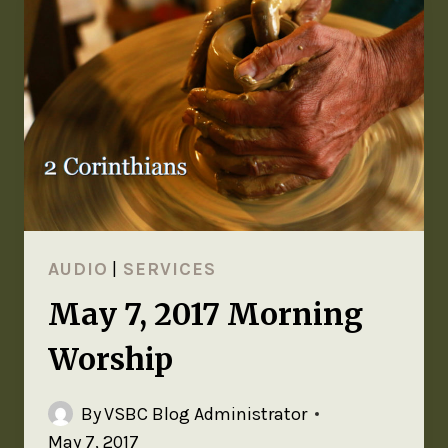
AUDIO
|
SERVICES
May 7, 2017 Morning
Worship
By
VSBC Blog Administrator
May 7, 2017