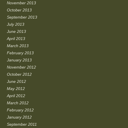
November 2013
October 2013
September 2013
July 2013
June 2013
April 2013
March 2013
February 2013
January 2013
November 2012
October 2012
June 2012
May 2012
April 2012
March 2012
February 2012
January 2012
September 2011