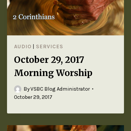
AUDIO
|
SERVICES
October 29, 2017
Morning Worship
By
VSBC Blog Administrator
October 29, 2017