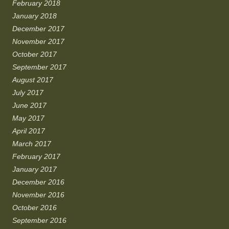
February 2018
January 2018
December 2017
November 2017
October 2017
September 2017
August 2017
July 2017
June 2017
May 2017
April 2017
March 2017
February 2017
January 2017
December 2016
November 2016
October 2016
September 2016