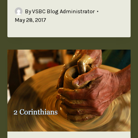
By
VSBC Blog Administrator
May 28, 2017