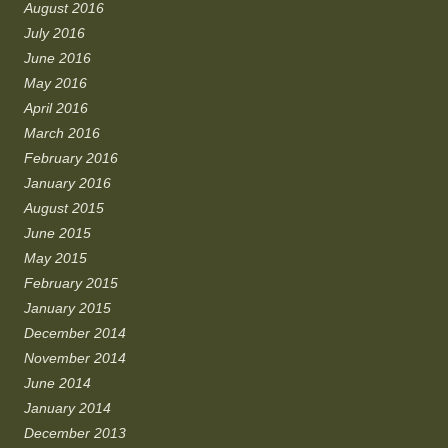
August 2016
July 2016
June 2016
May 2016
April 2016
March 2016
February 2016
January 2016
August 2015
June 2015
May 2015
February 2015
January 2015
December 2014
November 2014
June 2014
January 2014
December 2013