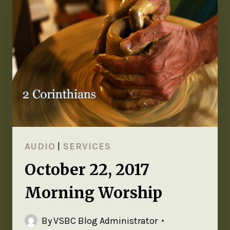
AUDIO
|
SERVICES
October 22, 2017
Morning Worship
By
VSBC Blog Administrator