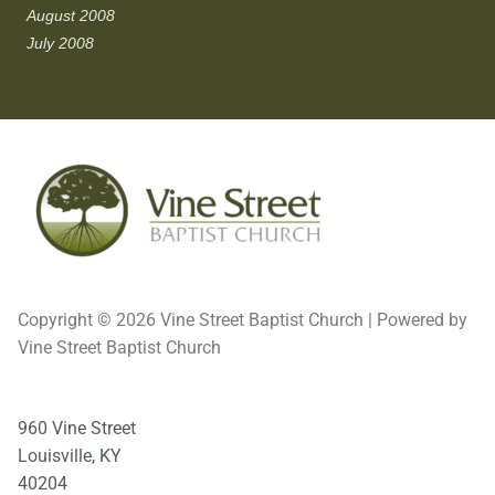
August 2008
July 2008
Copyright © 2026 Vine Street Baptist Church | Powered by
Vine Street Baptist Church
960 Vine Street
Louisville, KY
40204